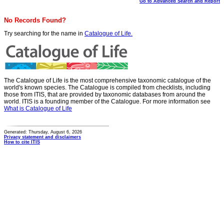
Go to Advanced Search and Report
No Records Found?
Try searching for the name in
Catalogue of Life.
The Catalogue of Life is the most comprehensive taxonomic catalogue of the
world's known species. The Catalogue is compiled from checklists, including
those from ITIS, that are provided by taxonomic databases from around the
world. ITIS is a founding member of the Catalogue. For more information see
What is Catalogue of Life
Generated: Thursday, August 6, 2026
Privacy statement and disclaimers
How to cite ITIS