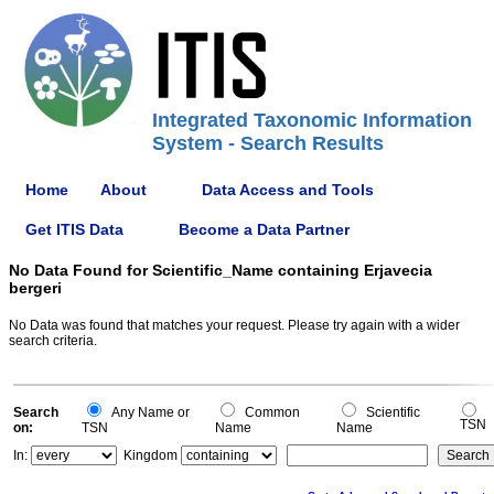
Integrated Taxonomic Information
System - Search Results
Home
About
Data Access and Tools
Get ITIS Data
Become a Data Partner
No Data Found for Scientific_Name containing Erjavecia
bergeri
No Data was found that matches your request. Please try again with a wider
search criteria.
Search
Any Name or
Common
Scientific
TSN
on:
TSN
Name
Name
In:
Kingdom