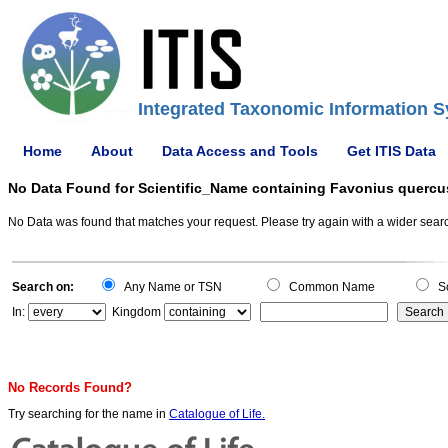
Integrated Taxonomic Information S
Home
About
Data Access and Tools
Get ITIS Data
No Data Found for Scientific_Name containing Favonius quercu
No Data was found that matches your request. Please try again with a wider search
Search on:
Any Name or TSN
Common Name
Sc
In:
Kingdom
No Records Found?
Try searching for the name in
Catalogue of Life.