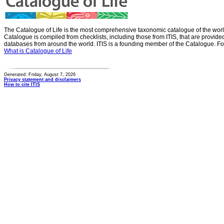
The Catalogue of Life is the most comprehensive taxonomic catalogue of the wor
Catalogue is compiled from checklists, including those from ITIS, that are provid
databases from around the world. ITIS is a founding member of the Catalogue. Fo
What is Catalogue of Life
Generated: Friday, August 7, 2026
Privacy statement and disclaimers
How to cite ITIS