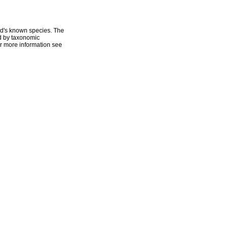
ld's known species. The
ed by taxonomic
r more information see