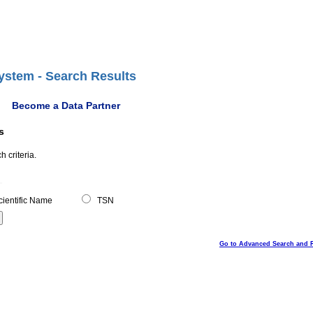
ystem - Search Results
Become a Data Partner
s
 criteria.
ientific Name
TSN
Go to Advanced Search and 