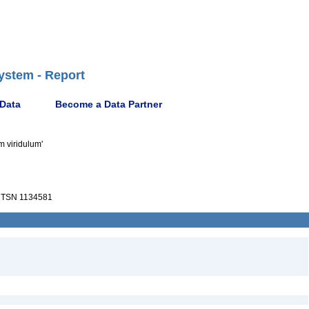
ystem - Report
 Data
Become a Data Partner
m viridulum'
TSN 1134581