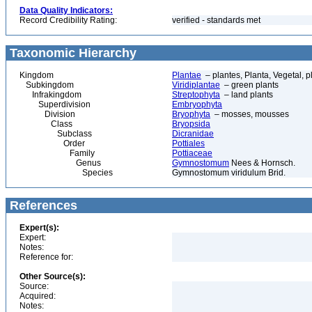
Data Quality Indicators:
Record Credibility Rating:
verified - standards met
Taxonomic Hierarchy
Kingdom
Plantae
– plantes, Planta, Vegetal, p
Subkingdom
Viridiplantae
– green plants
Infrakingdom
Streptophyta
– land plants
Superdivision
Embryophyta
Division
Bryophyta
– mosses, mousses
Class
Bryopsida
Subclass
Dicranidae
Order
Pottiales
Family
Pottiaceae
Genus
Gymnostomum
Nees & Hornsch.
Species
Gymnostomum viridulum Brid.
References
Expert(s):
Expert:
Notes:
Reference for:
Other Source(s):
Source:
Acquired:
Notes: