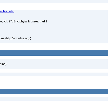
ittee, eds.
o, vol. 27: Bryophyta: Mosses, part 1
ne (http://www.fna.org/)
hina)