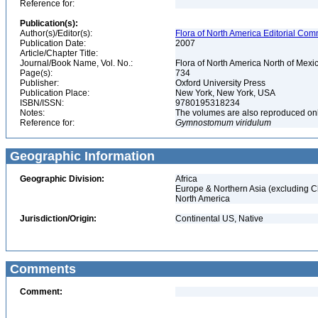
Reference for:
Publication(s):
Author(s)/Editor(s):
Flora of North America Editorial Comm
Publication Date:
2007
Article/Chapter Title:
Journal/Book Name, Vol. No.:
Flora of North America North of Mexic
Page(s):
734
Publisher:
Oxford University Press
Publication Place:
New York, New York, USA
ISBN/ISSN:
9780195318234
Notes:
The volumes are also reproduced onli
Reference for:
Gymnostomum
viridulum
Geographic Information
Geographic Division:
Africa
Europe & Northern Asia (excluding C
North America
Jurisdiction/Origin:
Continental US, Native
Comments
Comment: