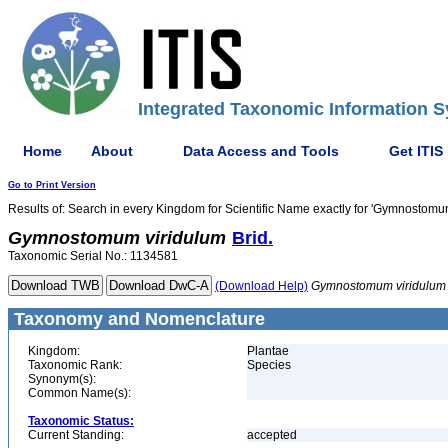
Integrated Taxonomic Information S
Home
About
Data Access and Tools
Get ITIS
Go to Print Version
Results of: Search in every Kingdom for Scientific Name exactly for 'Gymnostomu
Gymnostomum
viridulum
Brid.
Taxonomic Serial No.: 1134581
(Download Help)
Gymnostomum
viridulum
Taxonomy and Nomenclature
Kingdom:
Plantae
Taxonomic Rank:
Species
Synonym(s):
Common Name(s):
Taxonomic Status:
Current Standing:
accepted