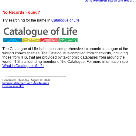
Go to Advanced Search and Report
No Records Found?
Try searching for the name in
Catalogue of Life.
The Catalogue of Life is the most comprehensive taxonomic catalogue of the
world's known species. The Catalogue is compiled from checklists, including
those from ITIS, that are provided by taxonomic databases from around the
world. ITIS is a founding member of the Catalogue. For more information see
What is Catalogue of Life
Generated: Thursday, August 6, 2026
Privacy statement and disclaimers
How to cite ITIS