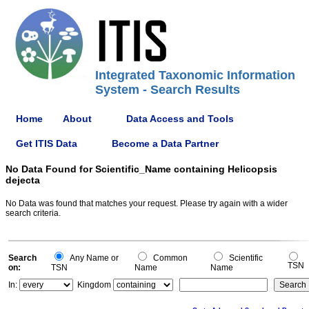
Integrated Taxonomic Information
System - Search Results
Home
About
Data Access and Tools
Get ITIS Data
Become a Data Partner
No Data Found for Scientific_Name containing Helicopsis
dejecta
No Data was found that matches your request. Please try again with a wider
search criteria.
Search
Any Name or
Common
Scientific
TSN
on:
TSN
Name
Name
In:
Kingdom