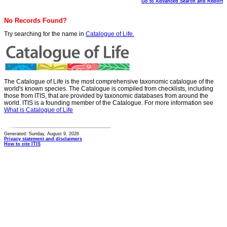
Go to Advanced Search and Report
No Records Found?
Try searching for the name in
Catalogue of Life.
The Catalogue of Life is the most comprehensive taxonomic catalogue of the
world's known species. The Catalogue is compiled from checklists, including
those from ITIS, that are provided by taxonomic databases from around the
world. ITIS is a founding member of the Catalogue. For more information see
What is Catalogue of Life
Generated: Sunday, August 9, 2026
Privacy statement and disclaimers
How to cite ITIS