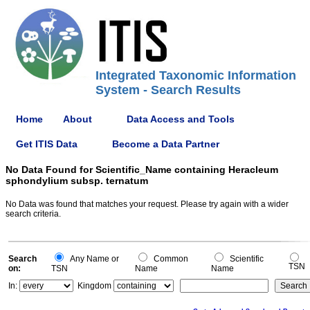
Integrated Taxonomic Information
System - Search Results
Home
About
Data Access and Tools
Get ITIS Data
Become a Data Partner
No Data Found for Scientific_Name containing Heracleum
sphondylium subsp. ternatum
No Data was found that matches your request. Please try again with a wider
search criteria.
Search
Any Name or
Common
Scientific
TSN
on:
TSN
Name
Name
In:
Kingdom