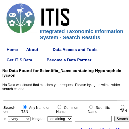
Integrated Taxonomic Information
System - Search Results
Home
About
Data Access and Tools
Get ITIS Data
Become a Data Partner
No Data Found for Scientific_Name containing Hyponephele
lycaon
No Data was found that matches your request. Please try again with a wider
search criteria.
Search
Any Name or
Common
Scientific
TSN
on:
TSN
Name
Name
In:
Kingdom