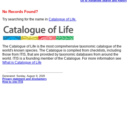
Go to Advanced Search and Report
No Records Found?
Try searching for the name in
Catalogue of Life.
The Catalogue of Life is the most comprehensive taxonomic catalogue of the
world's known species. The Catalogue is compiled from checklists, including
those from ITIS, that are provided by taxonomic databases from around the
world. ITIS is a founding member of the Catalogue. For more information see
What is Catalogue of Life
Generated: Sunday, August 9, 2026
Privacy statement and disclaimers
How to cite ITIS