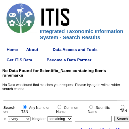
Integrated Taxonomic Information
System - Search Results
Home
About
Data Access and Tools
Get ITIS Data
Become a Data Partner
No Data Found for Scientific_Name containing Iberis
runemarkii
No Data was found that matches your request. Please try again with a wider
search criteria.
Search
Any Name or
Common
Scientific
TSN
on:
TSN
Name
Name
In:
Kingdom