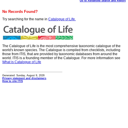
Go to Advanced Search and Report
No Records Found?
Try searching for the name in
Catalogue of Life.
The Catalogue of Life is the most comprehensive taxonomic catalogue of the
world's known species. The Catalogue is compiled from checklists, including
those from ITIS, that are provided by taxonomic databases from around the
world. ITIS is a founding member of the Catalogue. For more information see
What is Catalogue of Life
Generated: Sunday, August 9, 2026
Privacy statement and disclaimers
How to cite ITIS