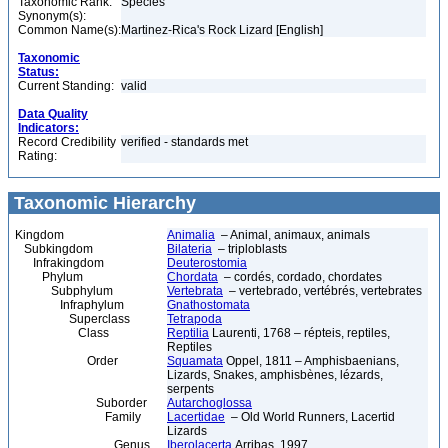
Taxonomic Rank:
Species
Synonym(s):
Common Name(s):
Martinez-Rica's Rock Lizard [English]
Taxonomic
Status:
Current Standing:
valid
Data Quality
Indicators:
Record Credibility
verified - standards met
Rating:
Taxonomic Hierarchy
Kingdom
Animalia
– Animal, animaux, animals
Subkingdom
Bilateria
– triploblasts
Infrakingdom
Deuterostomia
Phylum
Chordata
– cordés, cordado, chordates
Subphylum
Vertebrata
– vertebrado, vertébrés, vertebrates
Infraphylum
Gnathostomata
Superclass
Tetrapoda
Class
Reptilia
Laurenti, 1768 – répteis, reptiles,
Reptiles
Order
Squamata
Oppel, 1811 – Amphisbaenians,
Lizards, Snakes, amphisbènes, lézards,
serpents
Suborder
Autarchoglossa
Family
Lacertidae
– Old World Runners, Lacertid
Lizards
Genus
Iberolacerta
Arribas, 1997