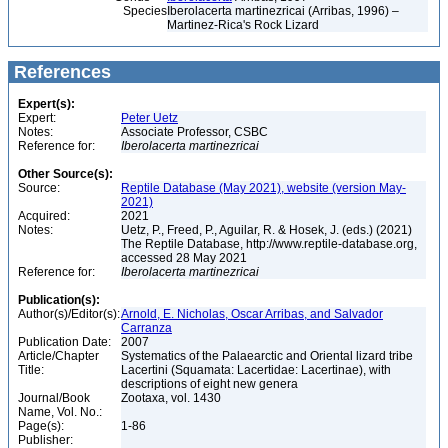
Species
Iberolacerta martinezricai (Arribas, 1996) –
Martinez-Rica's Rock Lizard
References
Expert(s):
Expert:
Peter Uetz
Notes:
Associate Professor, CSBC
Reference for:
Iberolacerta
martinezricai
Other Source(s):
Source:
Reptile Database (May 2021), website (version May-
2021)
Acquired:
2021
Notes:
Uetz, P., Freed, P., Aguilar, R. & Hosek, J. (eds.) (2021)
The Reptile Database, http://www.reptile-database.org,
accessed 28 May 2021
Reference for:
Iberolacerta
martinezricai
Publication(s):
Author(s)/Editor(s):
Arnold, E. Nicholas, Oscar Arribas, and Salvador
Carranza
Publication Date:
2007
Article/Chapter
Systematics of the Palaearctic and Oriental lizard tribe
Title:
Lacertini (Squamata: Lacertidae: Lacertinae), with
descriptions of eight new genera
Journal/Book
Zootaxa, vol. 1430
Name, Vol. No.:
Page(s):
1-86
Publisher: