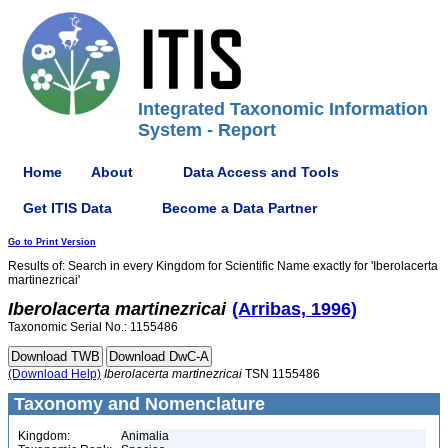
Integrated Taxonomic Information
System - Report
Home
About
Data Access and Tools
Get ITIS Data
Become a Data Partner
Go to Print Version
Results of: Search in every Kingdom for Scientific Name exactly for 'Iberolacerta
martinezricai'
Iberolacerta
martinezricai
(Arribas, 1996)
Taxonomic Serial No.: 1155486
(Download Help)
Iberolacerta
martinezricai
TSN 1155486
Taxonomy and Nomenclature
Kingdom:
Animalia