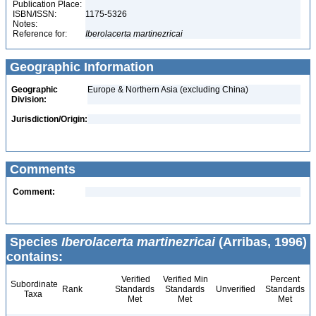
Publication Place:
ISBN/ISSN:
1175-5326
Notes:
Reference for:
Iberolacerta
martinezricai
Geographic Information
Geographic
Europe & Northern Asia (excluding China)
Division:
Jurisdiction/Origin:
Comments
Comment:
Species
Iberolacerta martinezricai
(Arribas, 1996)
contains:
Verified
Verified Min
Percent
Subordinate
Rank
Standards
Standards
Unverified
Standards
Taxa
Met
Met
Met