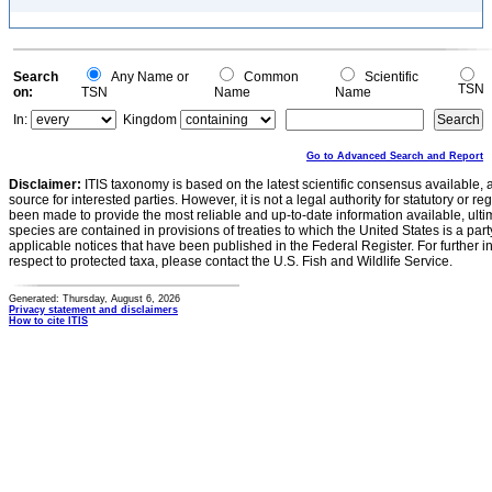
Search
Any Name or
Common
Scientific
TSN
on:
TSN
Name
Name
In:
Kingdom
Go to Advanced Search and Report
Disclaimer:
ITIS taxonomy is based on the latest scientific consensus available, 
source for interested parties. However, it is not a legal authority for statutory or r
been made to provide the most reliable and up-to-date information available, ulti
species are contained in provisions of treaties to which the United States is a party
applicable notices that have been published in the Federal Register. For further i
respect to protected taxa, please contact the U.S. Fish and Wildlife Service.
Generated: Thursday, August 6, 2026
Privacy statement and disclaimers
How to cite ITIS