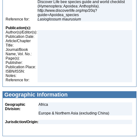
Discover Life bee species guide and world checklist
(Hymenoptera: Apoidea: Anthophila).
http://www.discoverlife.org/mp/20q?
guide=Apoidea_species
Reference for:
Lasioglossum
maurusium
Publication(s):
Author(s)/Editor(s):
Publication Date:
Article/Chapter
Title:
Journal/Book
Name, Vol. No.:
Page(s):
Publisher:
Publication Place:
ISBN/ISSN:
Notes:
Reference for:
Geographic Information
Geographic
Africa
Division:
Europe & Northern Asia (excluding China)
Jurisdiction/Origin: