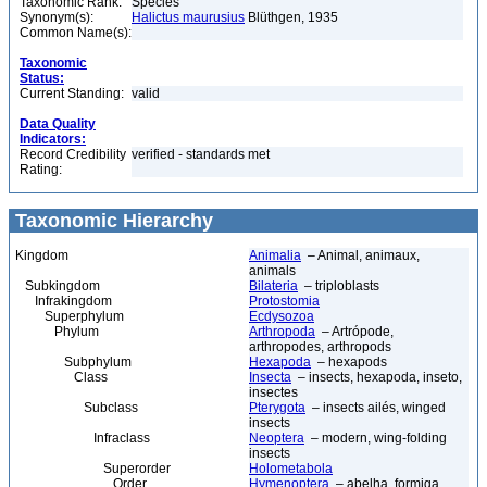
Taxonomic Rank:
Species
Synonym(s):
Halictus maurusius
Blüthgen, 1935
Common Name(s):
Taxonomic
Status:
Current Standing:
valid
Data Quality
Indicators:
Record Credibility
verified - standards met
Rating:
Taxonomic Hierarchy
Kingdom
Animalia
– Animal, animaux,
animals
Subkingdom
Bilateria
– triploblasts
Infrakingdom
Protostomia
Superphylum
Ecdysozoa
Phylum
Arthropoda
– Artrópode,
arthropodes, arthropods
Subphylum
Hexapoda
– hexapods
Class
Insecta
– insects, hexapoda, inseto,
insectes
Subclass
Pterygota
– insects ailés, winged
insects
Infraclass
Neoptera
– modern, wing-folding
insects
Superorder
Holometabola
Order
Hymenoptera
– abelha, formiga,