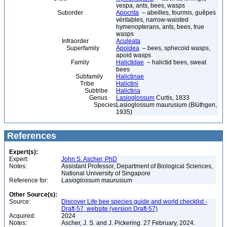
vespa, ants, bees, wasps
Suborder
Apocrita
– abeilles, fourmis, guêpes
véritables, narrow-waisted
hymenopterans, ants, bees, true
wasps
Infraorder
Aculeata
Superfamily
Apoidea
– bees, sphecoid wasps,
apoid wasps
Family
Halictidae
– halictid bees, sweat
bees
Subfamily
Halictinae
Tribe
Halictini
Subtribe
Halictina
Genus
Lasioglossum
Curtis, 1833
Species
Lasioglossum maurusium (Blüthgen,
1935)
References
Expert(s):
Expert:
John S. Ascher, PhD
Notes:
Assistant Professor, Department of Biological Sciences,
National University of Singapore
Reference for:
Lasioglossum
maurusium
Other Source(s):
Source:
Discover Life bee species guide and world checklist -
Draft-57, website (version Draft-57)
Acquired:
2024
Notes:
Ascher, J. S. and J. Pickering. 27 February, 2024.