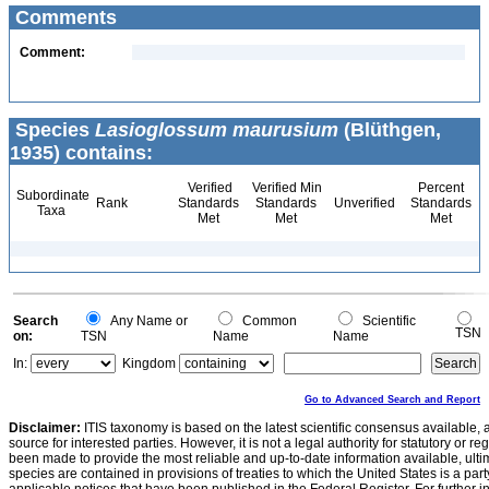
Comments
Comment:
Species
Lasioglossum maurusium
(Blüthgen,
1935) contains:
Verified
Verified Min
Percent
Subordinate
Rank
Standards
Standards
Unverified
Standards
Taxa
Met
Met
Met
Search
Any Name or
Common
Scientific
TSN
on:
TSN
Name
Name
In:
Kingdom
Go to Advanced Search and Report
Disclaimer:
ITIS taxonomy is based on the latest scientific consensus available, 
source for interested parties. However, it is not a legal authority for statutory or r
been made to provide the most reliable and up-to-date information available, ulti
species are contained in provisions of treaties to which the United States is a party