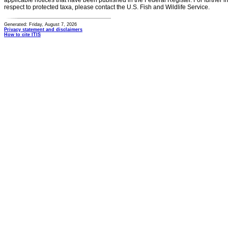
applicable notices that have been published in the Federal Register. For further i
respect to protected taxa, please contact the U.S. Fish and Wildlife Service.
Generated: Friday, August 7, 2026
Privacy statement and disclaimers
How to cite ITIS