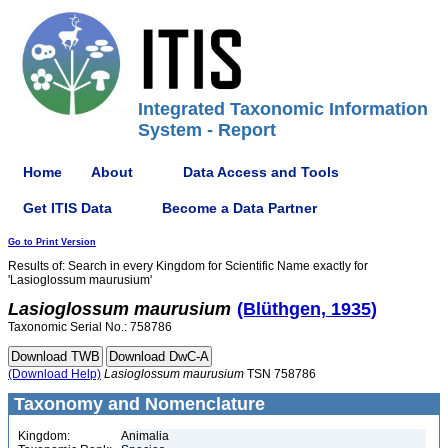
Integrated Taxonomic Information
System - Report
Home
About
Data Access and Tools
Get ITIS Data
Become a Data Partner
Go to Print Version
Results of: Search in every Kingdom for Scientific Name exactly for
'Lasioglossum maurusium'
Lasioglossum
maurusium
(Blüthgen, 1935)
Taxonomic Serial No.: 758786
(Download Help)
Lasioglossum
maurusium
TSN 758786
Taxonomy and Nomenclature
Kingdom:
Animalia