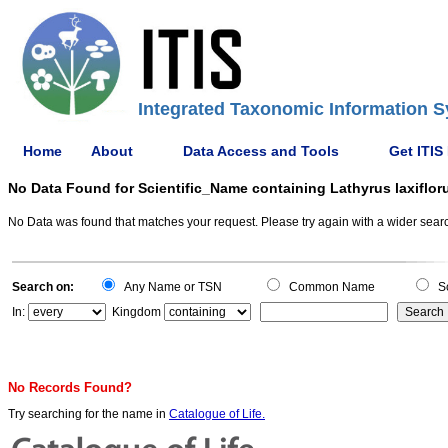
Integrated Taxonomic Information S
Home
About
Data Access and Tools
Get ITIS
No Data Found for Scientific_Name containing Lathyrus laxiflor
No Data was found that matches your request. Please try again with a wider search
Search on:
Any Name or TSN
Common Name
Sc
In:
Kingdom
No Records Found?
Try searching for the name in
Catalogue of Life.