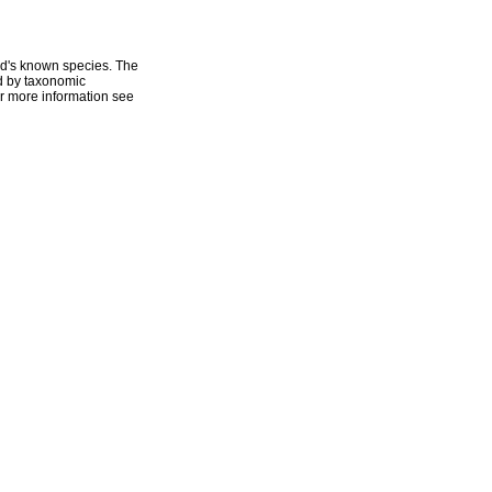
ld's known species. The
ed by taxonomic
r more information see