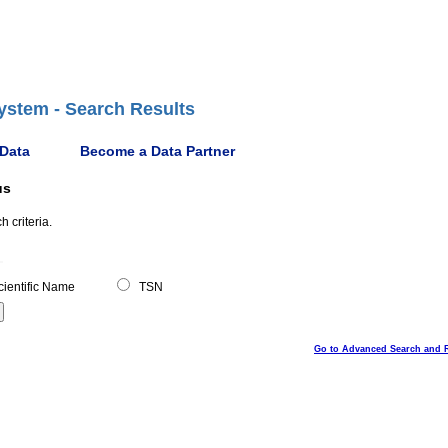
ystem - Search Results
 Data
Become a Data Partner
us
 criteria.
ientific Name
TSN
Go to Advanced Search and 