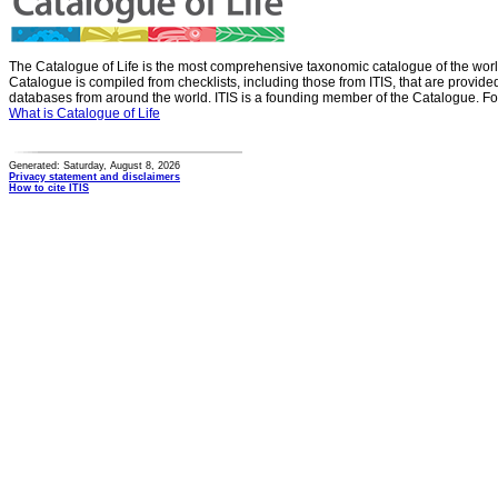
The Catalogue of Life is the most comprehensive taxonomic catalogue of the wor
Catalogue is compiled from checklists, including those from ITIS, that are provid
databases from around the world. ITIS is a founding member of the Catalogue. Fo
What is Catalogue of Life
Generated: Saturday, August 8, 2026
Privacy statement and disclaimers
How to cite ITIS