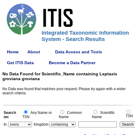
Integrated Taxonomic Information
System - Search Results
Home
About
Data Access and Tools
Get ITIS Data
Become a Data Partner
No Data Found for Scientific_Name containing Leptaxis
groviana groviana
No Data was found that matches your request. Please try again with a wider
search criteria.
Search
Any Name or
Common
Scientific
TSN
on:
TSN
Name
Name
In:
Kingdom