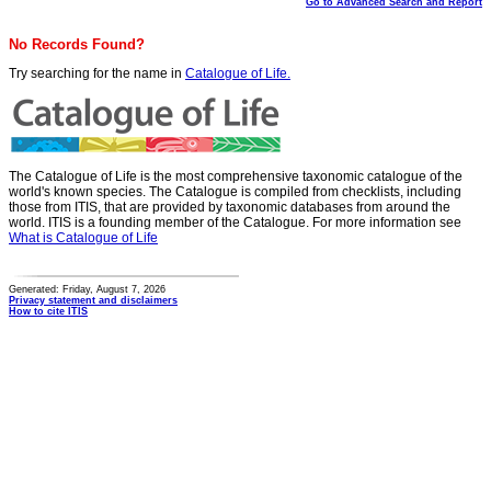
Go to Advanced Search and Report
No Records Found?
Try searching for the name in
Catalogue of Life.
The Catalogue of Life is the most comprehensive taxonomic catalogue of the
world's known species. The Catalogue is compiled from checklists, including
those from ITIS, that are provided by taxonomic databases from around the
world. ITIS is a founding member of the Catalogue. For more information see
What is Catalogue of Life
Generated: Friday, August 7, 2026
Privacy statement and disclaimers
How to cite ITIS