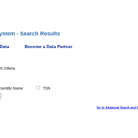
ystem - Search Results
 Data
Become a Data Partner
a
 criteria.
ientific Name
TSN
Go to Advanced Search and 