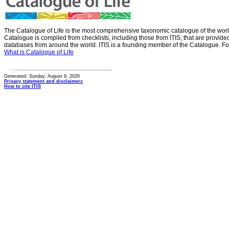
The Catalogue of Life is the most comprehensive taxonomic catalogue of the wor
Catalogue is compiled from checklists, including those from ITIS, that are provid
databases from around the world. ITIS is a founding member of the Catalogue. Fo
What is Catalogue of Life
Generated: Sunday, August 9, 2026
Privacy statement and disclaimers
How to cite ITIS