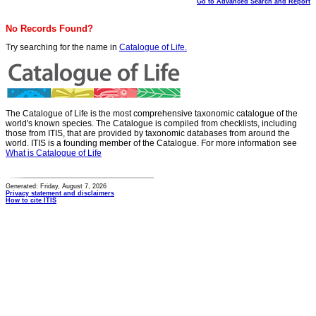
Go to Advanced Search and Report
No Records Found?
Try searching for the name in
Catalogue of Life.
The Catalogue of Life is the most comprehensive taxonomic catalogue of the
world's known species. The Catalogue is compiled from checklists, including
those from ITIS, that are provided by taxonomic databases from around the
world. ITIS is a founding member of the Catalogue. For more information see
What is Catalogue of Life
Generated: Friday, August 7, 2026
Privacy statement and disclaimers
How to cite ITIS