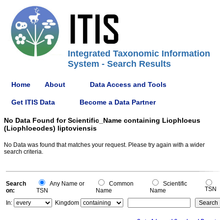
Integrated Taxonomic Information
System - Search Results
Home
About
Data Access and Tools
Get ITIS Data
Become a Data Partner
No Data Found for Scientific_Name containing Liophloeus
(Liophloeodes) liptoviensis
No Data was found that matches your request. Please try again with a wider
search criteria.
Search
Any Name or
Common
Scientific
TSN
on:
TSN
Name
Name
In:
Kingdom