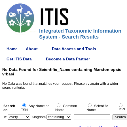
Integrated Taxonomic Information
System - Search Results
Home
About
Data Access and Tools
Get ITIS Data
Become a Data Partner
No Data Found for Scientific_Name containing Marstoniopsis
vrbasi
No Data was found that matches your request. Please try again with a wider
search criteria.
Search
Any Name or
Common
Scientific
TSN
on:
TSN
Name
Name
In:
Kingdom