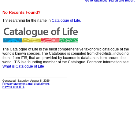
Go to Advanced Search and Report
No Records Found?
Try searching for the name in
Catalogue of Life.
The Catalogue of Life is the most comprehensive taxonomic catalogue of the
world's known species. The Catalogue is compiled from checklists, including
those from ITIS, that are provided by taxonomic databases from around the
world. ITIS is a founding member of the Catalogue. For more information see
What is Catalogue of Life
Generated: Saturday, August 8, 2026
Privacy statement and disclaimers
How to cite ITIS