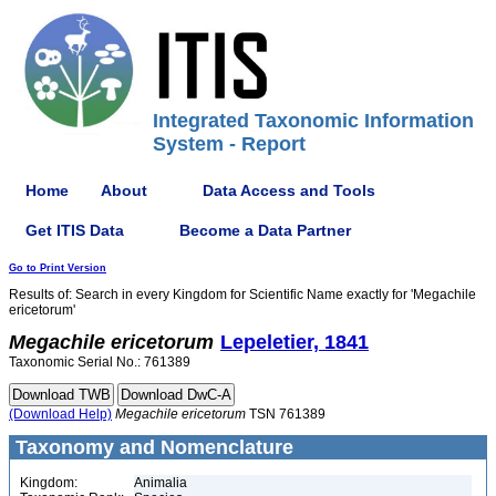
Integrated Taxonomic Information
System - Report
Home
About
Data Access and Tools
Get ITIS Data
Become a Data Partner
Go to Print Version
Results of: Search in every Kingdom for Scientific Name exactly for 'Megachile
ericetorum'
Megachile
ericetorum
Lepeletier, 1841
Taxonomic Serial No.: 761389
(Download Help)
Megachile
ericetorum
TSN 761389
Taxonomy and Nomenclature
Kingdom:
Animalia