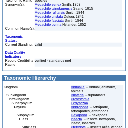
Taxonomic Rank:
Species
Synonym(s):
Megachile senex
Smith, 1853
Megachile tsingtauensis
Strand, 1915
Megachile rufitarsis
Smith, 1844
Megachile cristata
Dufour, 1841
Megachile fasciata
Smith, 1844
Megachile pyrina
Nylander, 1852
Common Name(s):
Taxonomic
Status:
Current Standing:
valid
Data Quality
Indicators:
Record Credibility
verified - standards met
Rating:
Taxonomic Hierarchy
Kingdom
Animalia
– Animal, animaux,
animals
Subkingdom
Bilateria
– triploblasts
Infrakingdom
Protostomia
Superphylum
Ecdysozoa
Phylum
Arthropoda
– Artrópode,
arthropodes, arthropods
Subphylum
Hexapoda
– hexapods
Class
Insecta
– insects, hexapoda,
inseto, insectes
Subclass
Pterygota
– insects ailés, winged