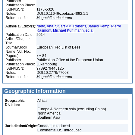
Publisher:
Publication Place:
ISBN/ISSN:
1175-5326
Notes:
DOI:10.11646/zootaxa.4892.1.1
Reference for:
Megachile
ericetorum
Author(s)/Editor(s):
Nieto, Ana, Stuart P.M. Roberts, James Kemp, Pierre
Rasmont, Michael Kuhlmann, et. al.
Publication Date:
2014
Article/Chapter
Title:
Journal/Book
European Red List of Bees
Name, Vol. No.:
Page(s):
x + 84
Publisher:
Publication Office of the European Union
Publication Place:
Luxembourg
ISBN/ISSN:
9789279445125
Notes:
DOI:10.2779/77003
Reference for:
Megachile
ericetorum
Geographic Information
Geographic
Africa
Division:
Europe & Northern Asia (excluding China)
North America
Southern Asia
Jurisdiction/Origin:
Canada, Introduced
Continental US, Introduced