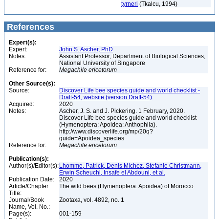
tyrneri
(Tkalcu, 1994)
References
Expert(s):
Expert:
John S. Ascher, PhD
Notes:
Assistant Professor, Department of Biological Sciences,
National University of Singapore
Reference for:
Megachile
ericetorum
Other Source(s):
Source:
Discover Life bee species guide and world checklist -
Draft-54, website (version Draft-54)
Acquired:
2020
Notes:
Ascher, J. S. and J. Pickering. 1 February, 2020.
Discover Life bee species guide and world checklist
(Hymenoptera: Apoidea: Anthophila).
http://www.discoverlife.org/mp/20q?
guide=Apoidea_species
Reference for:
Megachile
ericetorum
Publication(s):
Author(s)/Editor(s):
Lhomme, Patrick, Denis Michez, Stefanie Christmann,
Erwin Scheuchl, Insafe el Abdouni, et al.
Publication Date:
2020
Article/Chapter
The wild bees (Hymenoptera: Apoidea) of Morocco
Title:
Journal/Book
Zootaxa, vol. 4892, no. 1
Name, Vol. No.:
Page(s):
001-159