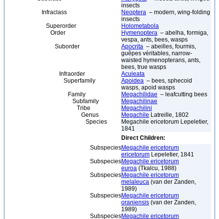
insects
Infraclass
Neoptera
– modern, wing-folding
insects
Superorder
Holometabola
Order
Hymenoptera
– abelha, formiga,
vespa, ants, bees, wasps
Suborder
Apocrita
– abeilles, fourmis,
guêpes véritables, narrow-
waisted hymenopterans, ants,
bees, true wasps
Infraorder
Aculeata
Superfamily
Apoidea
– bees, sphecoid
wasps, apoid wasps
Family
Megachilidae
– leafcutting bees
Subfamily
Megachilinae
Tribe
Megachilini
Genus
Megachile
Latreille, 1802
Species
Megachile ericetorum Lepeletier,
1841
Direct Children:
Subspecies
Megachile ericetorum
ericetorum
Lepeletier, 1841
Subspecies
Megachile ericetorum
euroa
(Tkalcu, 1988)
Subspecies
Megachile ericetorum
melaleuca
(van der Zanden,
1989)
Subspecies
Megachile ericetorum
oraniensis
(van der Zanden,
1989)
Subspecies
Megachile ericetorum