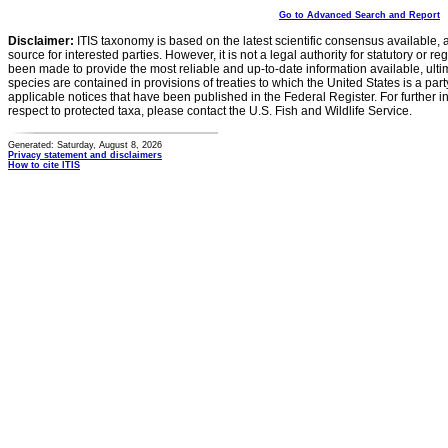
Go to Advanced Search and Report
Disclaimer:
ITIS taxonomy is based on the latest scientific consensus available, 
source for interested parties. However, it is not a legal authority for statutory or r
been made to provide the most reliable and up-to-date information available, ulti
species are contained in provisions of treaties to which the United States is a party
applicable notices that have been published in the Federal Register. For further i
respect to protected taxa, please contact the U.S. Fish and Wildlife Service.
Generated: Saturday, August 8, 2026
Privacy statement and disclaimers
How to cite ITIS