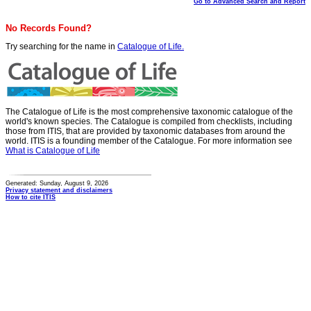
Go to Advanced Search and Report
No Records Found?
Try searching for the name in
Catalogue of Life.
The Catalogue of Life is the most comprehensive taxonomic catalogue of the
world's known species. The Catalogue is compiled from checklists, including
those from ITIS, that are provided by taxonomic databases from around the
world. ITIS is a founding member of the Catalogue. For more information see
What is Catalogue of Life
Generated: Sunday, August 9, 2026
Privacy statement and disclaimers
How to cite ITIS