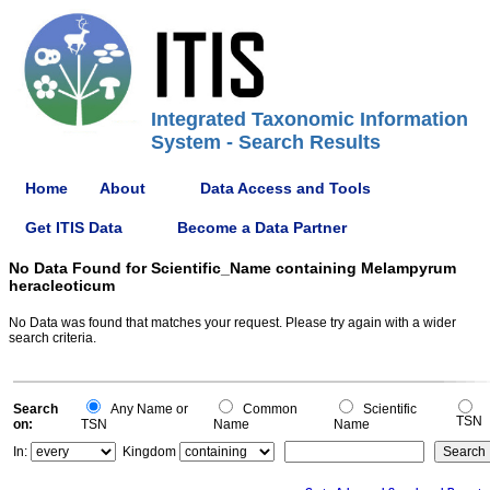
Integrated Taxonomic Information
System - Search Results
Home
About
Data Access and Tools
Get ITIS Data
Become a Data Partner
No Data Found for Scientific_Name containing Melampyrum
heracleoticum
No Data was found that matches your request. Please try again with a wider
search criteria.
Search
Any Name or
Common
Scientific
TSN
on:
TSN
Name
Name
In:
Kingdom