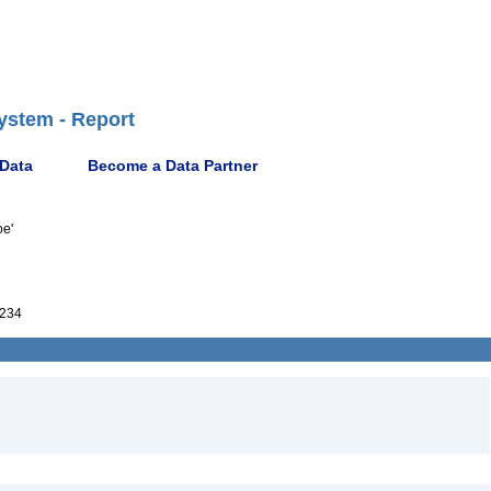
ystem - Report
 Data
Become a Data Partner
oe'
234