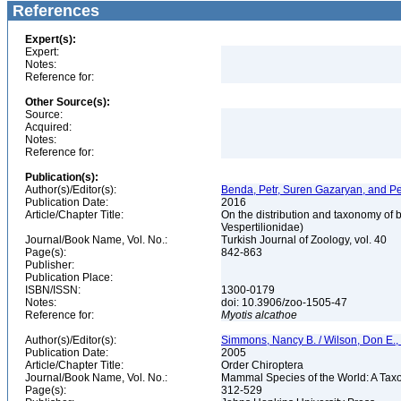
References
Expert(s):
Expert:
Notes:
Reference for:
Other Source(s):
Source:
Acquired:
Notes:
Reference for:
Publication(s):
Author(s)/Editor(s):
Benda, Petr, Suren Gazaryan, and Pe
Publication Date:
2016
Article/Chapter Title:
On the distribution and taxonomy of 
Vespertilionidae)
Journal/Book Name, Vol. No.:
Turkish Journal of Zoology, vol. 40
Page(s):
842-863
Publisher:
Publication Place:
ISBN/ISSN:
1300-0179
Notes:
doi: 10.3906/zoo-1505-47
Reference for:
Myotis
alcathoe
Author(s)/Editor(s):
Simmons, Nancy B. / Wilson, Don E.
Publication Date:
2005
Article/Chapter Title:
Order Chiroptera
Journal/Book Name, Vol. No.:
Mammal Species of the World: A Taxo
Page(s):
312-529