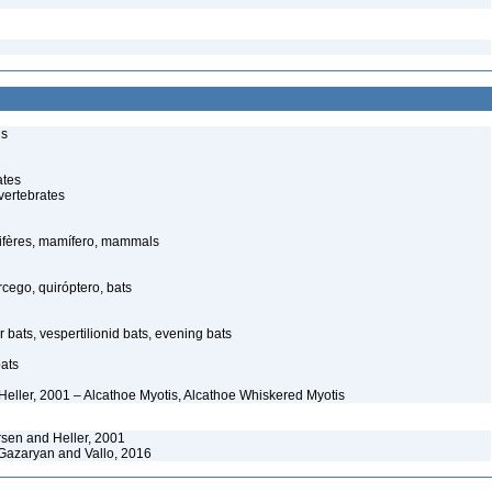
ls
ates
vertebrates
fères, mamífero, mammals
ego, quiróptero, bats
 bats, vespertilionid bats, evening bats
ats
Heller, 2001 – Alcathoe Myotis, Alcathoe Whiskered Myotis
sen and Heller, 2001
azaryan and Vallo, 2016