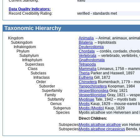
Current Standing:
valid
Data Quality Indicators:
Record Credibility Rating:
verified - standards met
Taxonomic Hierarchy
Kingdom
Animalia
– Animal, animaux, anima
Subkingdom
Bilateria
– triploblasts
Infrakingdom
Deuterostomia
Phylum
Chordata
– cordés, cordado, chord
Subphylum
Vertebrata
– vertebrado, vertébrés, 
Infraphylum
Gnathostomata
Superclass
Tetrapoda
Class
Mammalia
Linnaeus, 1758 – mammi
Subclass
Theria
Parker and Haswell, 1897
Infraclass
Eutheria
Gill, 1872
Order
Chiroptera
Blumenbach, 1779 – morc
Suborder
Yangochiroptera
Koopman, 1984
Superfamily
Vespertilionoidea
Gray, 1821
Family
Vespertilionidae
Gray, 1821 – vesper
Subfamily
Myotinae
Tate, 1942 – myotis bats
Genus
Myotis
Kaup, 1829 – mouse-eared b
Subgenus
Myotis (Myotis)
Kaup, 1829
Species
Myotis alcathoe von Helversen and 
Direct Children:
Subspecies
Myotis alcathoe alcathoe
von Helver
Subspecies
Myotis alcathoe circassicus
Benda, G