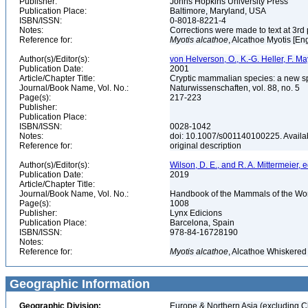
Publisher:
Johns Hopkins University Press
Publication Place:
Baltimore, Maryland, USA
ISBN/ISSN:
0-8018-8221-4
Notes:
Corrections were made to text at 3rd 
Reference for:
Myotis
alcathoe
, Alcathoe Myotis [En
Author(s)/Editor(s):
von Helverson, O., K.-G. Heller, F. M
Publication Date:
2001
Article/Chapter Title:
Cryptic mammalian species: a new spe
Journal/Book Name, Vol. No.:
Naturwissenschaften, vol. 88, no. 5
Page(s):
217-223
Publisher:
Publication Place:
ISBN/ISSN:
0028-1042
Notes:
doi: 10.1007/s001140100225. Availab
Reference for:
original description
Author(s)/Editor(s):
Wilson, D. E., and R. A. Mittermeier, e
Publication Date:
2019
Article/Chapter Title:
Journal/Book Name, Vol. No.:
Handbook of the Mammals of the Worl
Page(s):
1008
Publisher:
Lynx Edicions
Publication Place:
Barcelona, Spain
ISBN/ISSN:
978-84-16728190
Notes:
Reference for:
Myotis
alcathoe
, Alcathoe Whiskered
Geographic Information
Geographic Division:
Europe & Northern Asia (excluding C