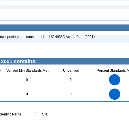
new species); not considered in IUCN/SSC Action Plan (2001)
 2001 contains:
t
Verified Min Standards Met
Unverified
Percent Standards M
2.2
2
1.8
1.6
1.4
0
0
1.2
1
0.8
0.6
0.4
0.2
0
-0.2
2.2
2
1.8
1.6
0
1.4
0
0
1.2
1
0.8
0.6
0.4
0.2
0
-0.2
0
ientific Name
TSN