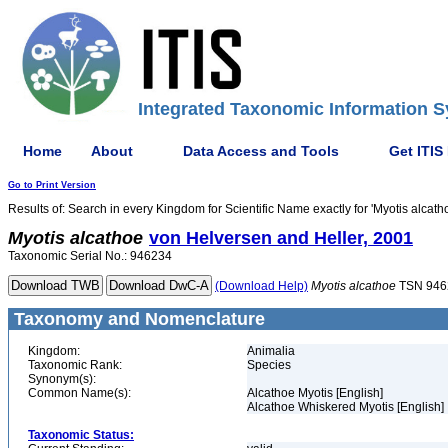
Integrated Taxonomic Information S
Home
About
Data Access and Tools
Get ITIS
Go to Print Version
Results of: Search in every Kingdom for Scientific Name exactly for 'Myotis alcath
Myotis
alcathoe
von Helversen and Heller, 2001
Taxonomic Serial No.: 946234
(Download Help)
Myotis
alcathoe
TSN 946
Taxonomy and Nomenclature
Kingdom:
Animalia
Taxonomic Rank:
Species
Synonym(s):
Common Name(s):
Alcathoe Myotis [English]
Alcathoe Whiskered Myotis [English]
Taxonomic Status: