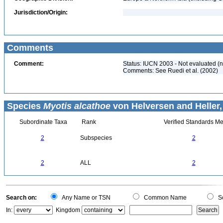
Jurisdiction/Origin:
Comments
Comment:
Status: IUCN 2003 - Not evaluated (
Comments: See Ruedi et al. (2002)
Species
Myotis alcathoe
von Helversen and Heller,
Subordinate Taxa
Rank
Verified Standards Me
2
Subspecies
2
2
ALL
2
Search on:
Any Name or TSN
Common Name
Sc
In:
Kingdom