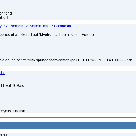
printing
glish]
ayer, A. Nemeth, M. Volleth, and P. Gombkötö
cies of whiskered bat (Myotis alcathoe n. sp.) in Europe
le online at http://link.springer.com/content/pdf/10.1007%2Fs001140100225.pdf
ds.
d. Vol. 9: Bats
 Myotis [English]
hina)