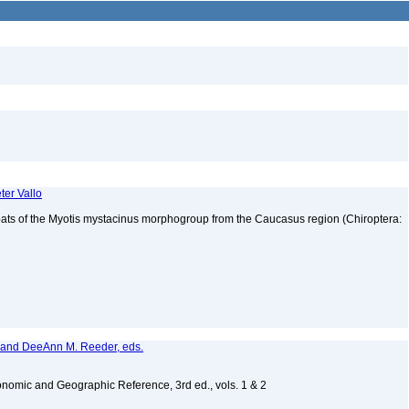
ter Vallo
bats of the Myotis mystacinus morphogroup from the Caucasus region (Chiroptera:
, and DeeAnn M. Reeder, eds.
nomic and Geographic Reference, 3rd ed., vols. 1 & 2