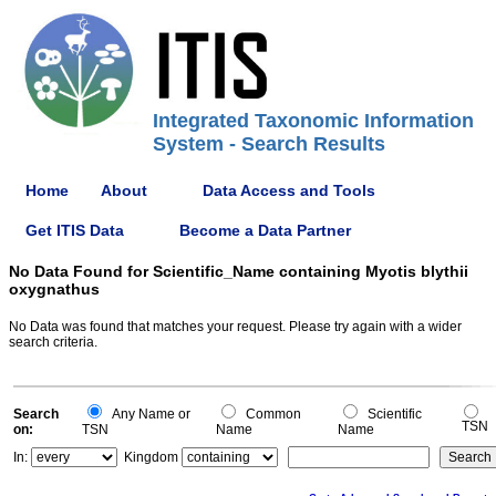
Integrated Taxonomic Information
System - Search Results
Home
About
Data Access and Tools
Get ITIS Data
Become a Data Partner
No Data Found for Scientific_Name containing Myotis blythii
oxygnathus
No Data was found that matches your request. Please try again with a wider
search criteria.
Search
Any Name or
Common
Scientific
TSN
on:
TSN
Name
Name
In:
Kingdom