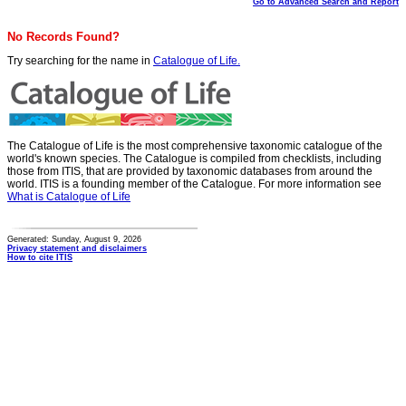
Go to Advanced Search and Report
No Records Found?
Try searching for the name in
Catalogue of Life.
The Catalogue of Life is the most comprehensive taxonomic catalogue of the
world's known species. The Catalogue is compiled from checklists, including
those from ITIS, that are provided by taxonomic databases from around the
world. ITIS is a founding member of the Catalogue. For more information see
What is Catalogue of Life
Generated: Sunday, August 9, 2026
Privacy statement and disclaimers
How to cite ITIS