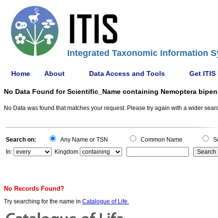
Integrated Taxonomic Information S
Home
About
Data Access and Tools
Get ITIS
No Data Found for Scientific_Name containing Nemoptera bipen
No Data was found that matches your request. Please try again with a wider search
Search on:
Any Name or TSN
Common Name
Sc
In:
Kingdom
No Records Found?
Try searching for the name in
Catalogue of Life.