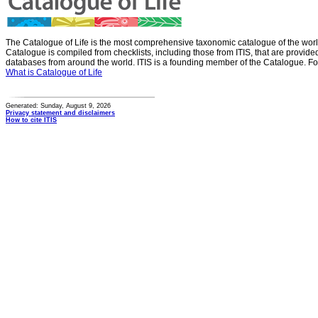
The Catalogue of Life is the most comprehensive taxonomic catalogue of the wor
Catalogue is compiled from checklists, including those from ITIS, that are provid
databases from around the world. ITIS is a founding member of the Catalogue. Fo
What is Catalogue of Life
Generated: Sunday, August 9, 2026
Privacy statement and disclaimers
How to cite ITIS