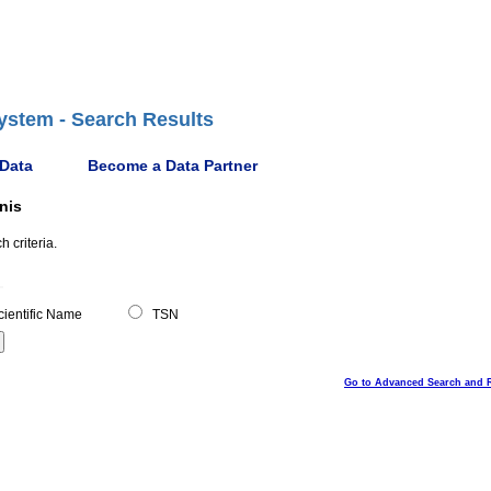
ystem - Search Results
 Data
Become a Data Partner
nis
 criteria.
ientific Name
TSN
Go to Advanced Search and 