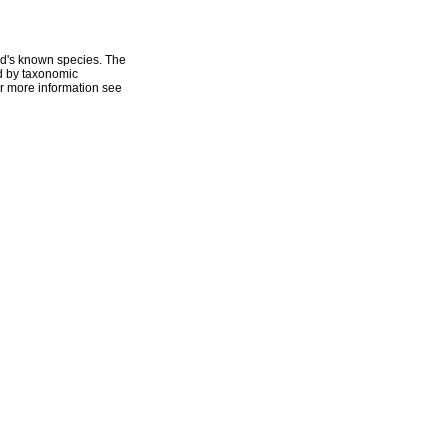
ld's known species. The
ed by taxonomic
r more information see