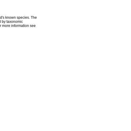
ld's known species. The
ed by taxonomic
r more information see