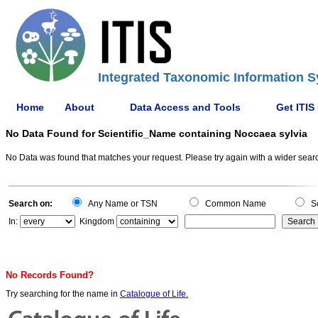
Integrated Taxonomic Information S
Home
About
Data Access and Tools
Get ITIS
No Data Found for Scientific_Name containing Noccaea sylvia
No Data was found that matches your request. Please try again with a wider search
Search on:
Any Name or TSN
Common Name
Sc
In:
Kingdom
No Records Found?
Try searching for the name in
Catalogue of Life.