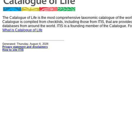
The Catalogue of Life is the most comprehensive taxonomic catalogue of the wor
Catalogue is compiled from checklists, including those from ITIS, that are provid
databases from around the world. ITIS is a founding member of the Catalogue. Fo
What is Catalogue of Life
Generated: Thursday, August 6, 2026
Privacy statement and disclaimers
How to cite ITIS