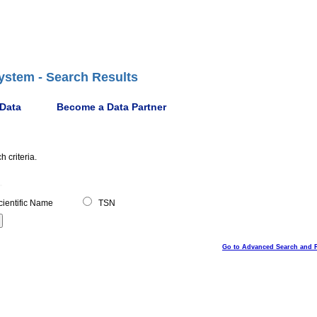
ystem - Search Results
 Data
Become a Data Partner
 criteria.
ientific Name
TSN
Go to Advanced Search and 