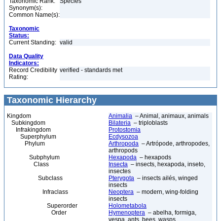
Taxonomic Rank:
Species
Synonym(s):
Common Name(s):
Taxonomic
Status:
Current Standing:
valid
Data Quality
Indicators:
Record Credibility
verified - standards met
Rating:
Taxonomic Hierarchy
Kingdom
Animalia
– Animal, animaux, animals
Subkingdom
Bilateria
– triploblasts
Infrakingdom
Protostomia
Superphylum
Ecdysozoa
Phylum
Arthropoda
– Artrópode, arthropodes,
arthropods
Subphylum
Hexapoda
– hexapods
Class
Insecta
– insects, hexapoda, inseto,
insectes
Subclass
Pterygota
– insects ailés, winged
insects
Infraclass
Neoptera
– modern, wing-folding
insects
Superorder
Holometabola
Order
Hymenoptera
– abelha, formiga,
vespa, ants, bees, wasps