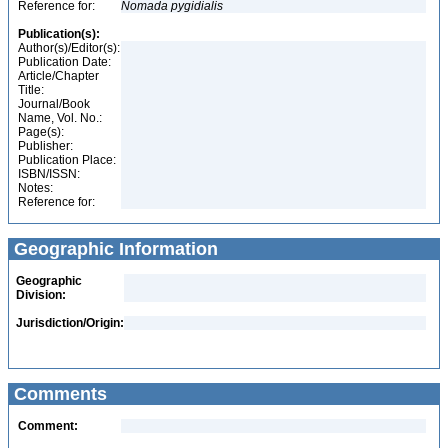
Reference for:
Nomada
pygidialis
Publication(s):
Author(s)/Editor(s):
Publication Date:
Article/Chapter
Title:
Journal/Book
Name, Vol. No.:
Page(s):
Publisher:
Publication Place:
ISBN/ISSN:
Notes:
Reference for:
Geographic Information
Geographic
Division:
Jurisdiction/Origin:
Comments
Comment: