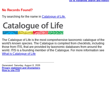
Go to Advanced Search and Report
No Records Found?
Try searching for the name in
Catalogue of Life.
The Catalogue of Life is the most comprehensive taxonomic catalogue of the
world's known species. The Catalogue is compiled from checklists, including
those from ITIS, that are provided by taxonomic databases from around the
world. ITIS is a founding member of the Catalogue. For more information see
What is Catalogue of Life
Generated: Saturday, August 8, 2026
Privacy statement and disclaimers
How to cite ITIS