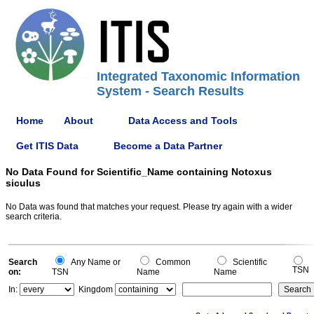
Integrated Taxonomic Information
System - Search Results
Home
About
Data Access and Tools
Get ITIS Data
Become a Data Partner
No Data Found for Scientific_Name containing Notoxus
siculus
No Data was found that matches your request. Please try again with a wider
search criteria.
Search
Any Name or
Common
Scientific
TSN
on:
TSN
Name
Name
In:
Kingdom