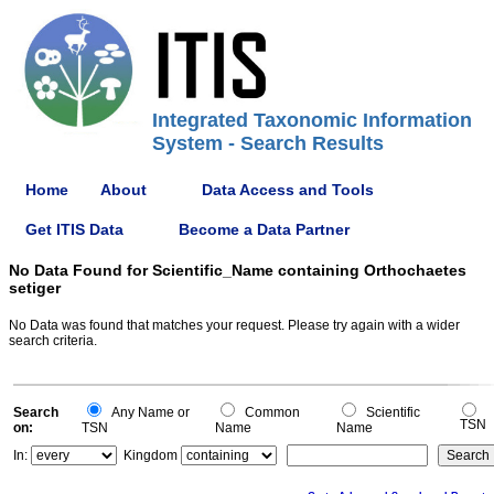
Integrated Taxonomic Information
System - Search Results
Home
About
Data Access and Tools
Get ITIS Data
Become a Data Partner
No Data Found for Scientific_Name containing Orthochaetes
setiger
No Data was found that matches your request. Please try again with a wider
search criteria.
Search
Any Name or
Common
Scientific
TSN
on:
TSN
Name
Name
In:
Kingdom