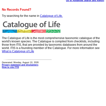
Go to Advanced Search and Report
No Records Found?
Try searching for the name in
Catalogue of Life.
The Catalogue of Life is the most comprehensive taxonomic catalogue of the
world's known species. The Catalogue is compiled from checklists, including
those from ITIS, that are provided by taxonomic databases from around the
world. ITIS is a founding member of the Catalogue. For more information see
What is Catalogue of Life
Generated: Monday, August 10, 2026
Privacy statement and disclaimers
How to cite ITIS