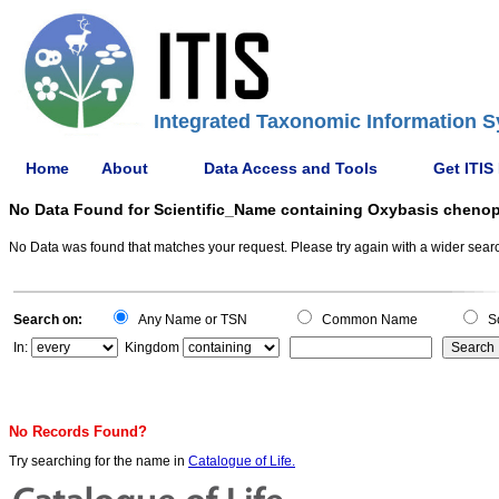
Integrated Taxonomic Information S
Home
About
Data Access and Tools
Get ITIS
No Data Found for Scientific_Name containing Oxybasis cheno
No Data was found that matches your request. Please try again with a wider search
Search on:
Any Name or TSN
Common Name
Sc
In:
Kingdom
No Records Found?
Try searching for the name in
Catalogue of Life.