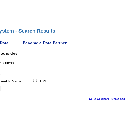
ystem - Search Results
 Data
Become a Data Partner
podioides
 criteria.
ientific Name
TSN
Go to Advanced Search and 