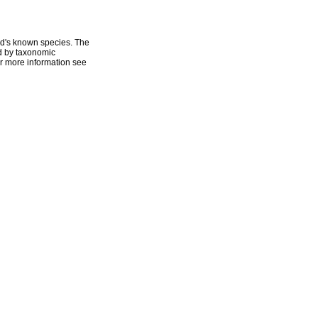
ld's known species. The
ed by taxonomic
r more information see