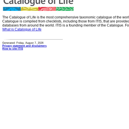
The Catalogue of Life is the most comprehensive taxonomic catalogue of the wor
Catalogue is compiled from checklists, including those from ITIS, that are provid
databases from around the world. ITIS is a founding member of the Catalogue. Fo
What is Catalogue of Life
Generated: Friday, August 7, 2026
Privacy statement and disclaimers
How to cite ITIS