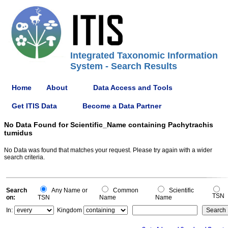
Integrated Taxonomic Information
System - Search Results
Home
About
Data Access and Tools
Get ITIS Data
Become a Data Partner
No Data Found for Scientific_Name containing Pachytrachis
tumidus
No Data was found that matches your request. Please try again with a wider
search criteria.
Search
Any Name or
Common
Scientific
TSN
on:
TSN
Name
Name
In:
Kingdom