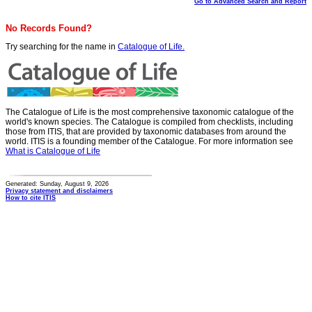
Go to Advanced Search and Report
No Records Found?
Try searching for the name in
Catalogue of Life.
The Catalogue of Life is the most comprehensive taxonomic catalogue of the
world's known species. The Catalogue is compiled from checklists, including
those from ITIS, that are provided by taxonomic databases from around the
world. ITIS is a founding member of the Catalogue. For more information see
What is Catalogue of Life
Generated: Sunday, August 9, 2026
Privacy statement and disclaimers
How to cite ITIS