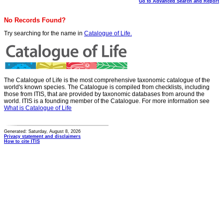
Go to Advanced Search and Report
No Records Found?
Try searching for the name in
Catalogue of Life.
The Catalogue of Life is the most comprehensive taxonomic catalogue of the
world's known species. The Catalogue is compiled from checklists, including
those from ITIS, that are provided by taxonomic databases from around the
world. ITIS is a founding member of the Catalogue. For more information see
What is Catalogue of Life
Generated: Saturday, August 8, 2026
Privacy statement and disclaimers
How to cite ITIS