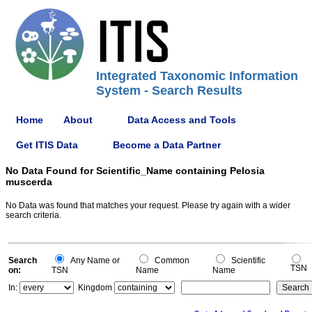
Integrated Taxonomic Information
System - Search Results
Home
About
Data Access and Tools
Get ITIS Data
Become a Data Partner
No Data Found for Scientific_Name containing Pelosia
muscerda
No Data was found that matches your request. Please try again with a wider
search criteria.
Search
Any Name or
Common
Scientific
TSN
on:
TSN
Name
Name
In:
Kingdom