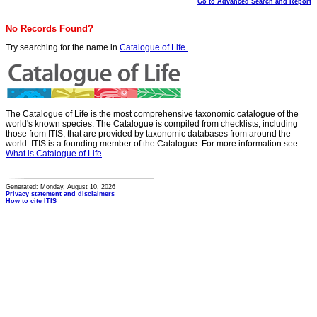
Go to Advanced Search and Report
No Records Found?
Try searching for the name in
Catalogue of Life.
The Catalogue of Life is the most comprehensive taxonomic catalogue of the
world's known species. The Catalogue is compiled from checklists, including
those from ITIS, that are provided by taxonomic databases from around the
world. ITIS is a founding member of the Catalogue. For more information see
What is Catalogue of Life
Generated: Monday, August 10, 2026
Privacy statement and disclaimers
How to cite ITIS