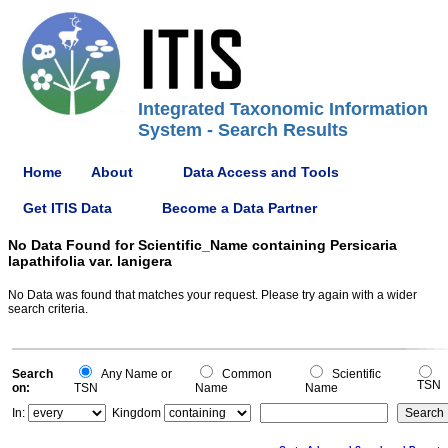
Integrated Taxonomic Information
System - Search Results
Home
About
Data Access and Tools
Get ITIS Data
Become a Data Partner
No Data Found for Scientific_Name containing Persicaria
lapathifolia var. lanigera
No Data was found that matches your request. Please try again with a wider
search criteria.
Search
Any Name or
Common
Scientific
TSN
on:
TSN
Name
Name
In:
Kingdom