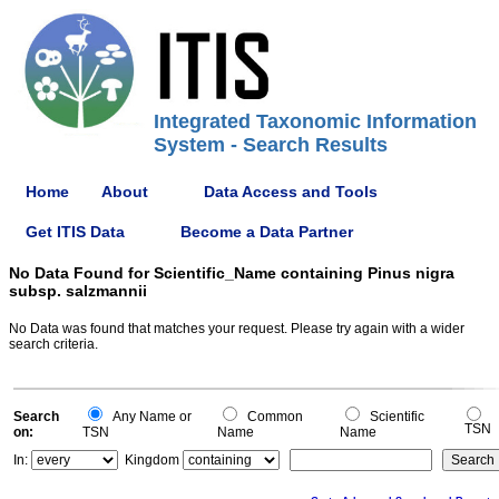
Integrated Taxonomic Information
System - Search Results
Home
About
Data Access and Tools
Get ITIS Data
Become a Data Partner
No Data Found for Scientific_Name containing Pinus nigra
subsp. salzmannii
No Data was found that matches your request. Please try again with a wider
search criteria.
Search
Any Name or
Common
Scientific
TSN
on:
TSN
Name
Name
In:
Kingdom