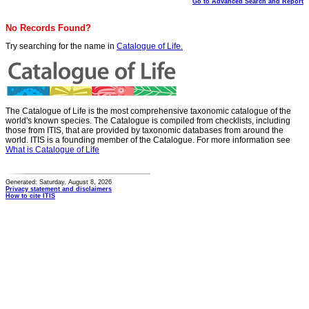
Go to Advanced Search and Report
No Records Found?
Try searching for the name in
Catalogue of Life.
The Catalogue of Life is the most comprehensive taxonomic catalogue of the
world's known species. The Catalogue is compiled from checklists, including
those from ITIS, that are provided by taxonomic databases from around the
world. ITIS is a founding member of the Catalogue. For more information see
What is Catalogue of Life
Generated: Saturday, August 8, 2026
Privacy statement and disclaimers
How to cite ITIS