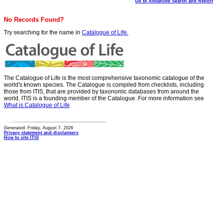
Go to Advanced Search and Report
No Records Found?
Try searching for the name in
Catalogue of Life.
The Catalogue of Life is the most comprehensive taxonomic catalogue of the
world's known species. The Catalogue is compiled from checklists, including
those from ITIS, that are provided by taxonomic databases from around the
world. ITIS is a founding member of the Catalogue. For more information see
What is Catalogue of Life
Generated: Friday, August 7, 2026
Privacy statement and disclaimers
How to cite ITIS