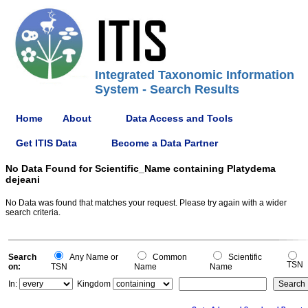
Integrated Taxonomic Information
System - Search Results
Home
About
Data Access and Tools
Get ITIS Data
Become a Data Partner
No Data Found for Scientific_Name containing Platydema
dejeani
No Data was found that matches your request. Please try again with a wider
search criteria.
Search
Any Name or
Common
Scientific
TSN
on:
TSN
Name
Name
In:
Kingdom