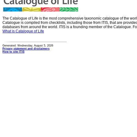
The Catalogue of Life is the most comprehensive taxonomic catalogue of the wor
Catalogue is compiled from checklists, including those from ITIS, that are provid
databases from around the world. ITIS is a founding member of the Catalogue. Fo
What is Catalogue of Life
Generated: Wednesday, August 5, 2026
Privacy statement and disclaimers
How to cite ITIS