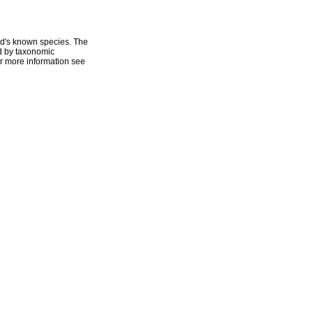
ld's known species. The
ed by taxonomic
r more information see