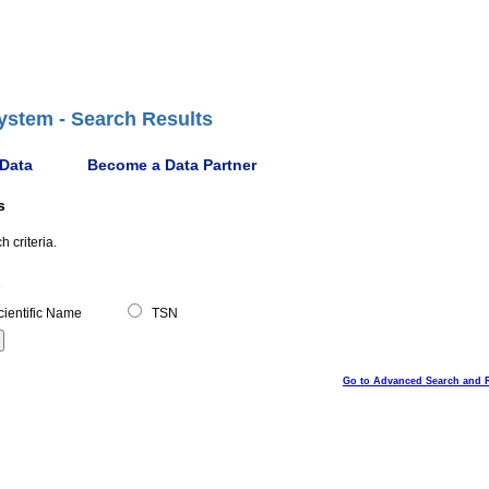
ystem - Search Results
 Data
Become a Data Partner
s
 criteria.
ientific Name
TSN
Go to Advanced Search and 