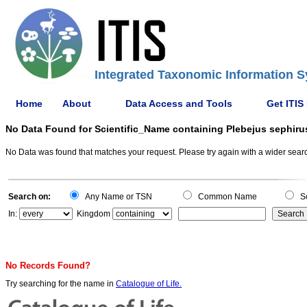
Integrated Taxonomic Information S
Home
About
Data Access and Tools
Get ITIS
No Data Found for Scientific_Name containing Plebejus sephiru
No Data was found that matches your request. Please try again with a wider search
Search on:
Any Name or TSN
Common Name
Sc
In:
Kingdom
No Records Found?
Try searching for the name in
Catalogue of Life.