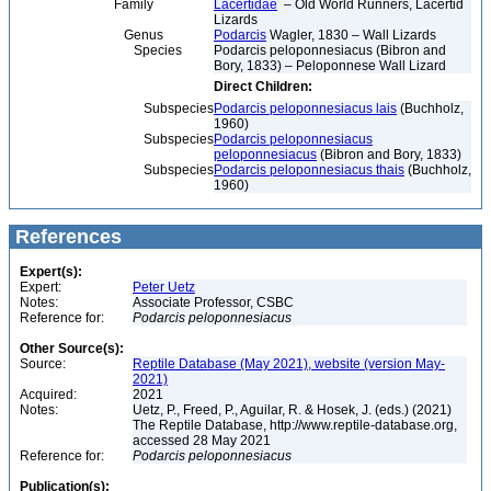
Family
Lacertidae
– Old World Runners, Lacertid
Lizards
Genus
Podarcis
Wagler, 1830 – Wall Lizards
Species
Podarcis peloponnesiacus (Bibron and
Bory, 1833) – Peloponnese Wall Lizard
Direct Children:
Subspecies
Podarcis peloponnesiacus lais
(Buchholz,
1960)
Subspecies
Podarcis peloponnesiacus
peloponnesiacus
(Bibron and Bory, 1833)
Subspecies
Podarcis peloponnesiacus thais
(Buchholz,
1960)
References
Expert(s):
Expert:
Peter Uetz
Notes:
Associate Professor, CSBC
Reference for:
Podarcis
peloponnesiacus
Other Source(s):
Source:
Reptile Database (May 2021), website (version May-
2021)
Acquired:
2021
Notes:
Uetz, P., Freed, P., Aguilar, R. & Hosek, J. (eds.) (2021)
The Reptile Database, http://www.reptile-database.org,
accessed 28 May 2021
Reference for:
Podarcis
peloponnesiacus
Publication(s):