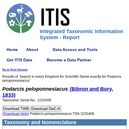
Integrated Taxonomic Information
System - Report
Home
About
Data Access and Tools
Get ITIS Data
Become a Data Partner
Go to Print Version
Results of: Search in every Kingdom for Scientific Name exactly for 'Podarcis
peloponnesiacus'
Podarcis
peloponnesiacus
(Bibron and Bory,
1833)
Taxonomic Serial No.: 1155408
(Download Help)
Podarcis
peloponnesiacus
TSN 1155408
Taxonomy and Nomenclature