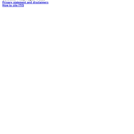
Privacy statement and disclaimers
How to cite ITIS