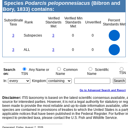
Species
Podarcis peloponnesiacus
(Bibron and
Bory, 1833) contains:
Verified
Verified Min
Subordinate
Percent
Rank
Standards
Standards
Unverified
Taxa
Standards Met
Met
Met
3
2.5
3
Subspecies
3
0
0
2
1.5
1
0.5
0
3
2.5
0
3
ALL
3
0
0
2
1.5
1
0.5
0
0
Search
Any Name or
Common
Scientific
TSN
on:
TSN
Name
Name
In:
Kingdom
Go to Advanced Search and Report
Disclaimer:
ITIS taxonomy is based on the latest scientific consensus available, 
source for interested parties. However, it is not a legal authority for statutory or r
been made to provide the most reliable and up-to-date information available, ulti
species are contained in provisions of treaties to which the United States is a party
applicable notices that have been published in the Federal Register. For further i
respect to protected taxa, please contact the U.S. Fish and Wildlife Service.
Generated: Friday, August 7, 2026