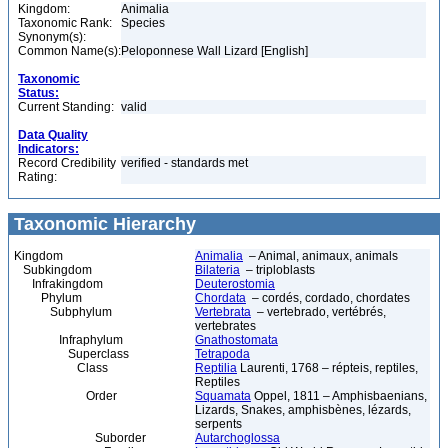
Kingdom:
Animalia
Taxonomic Rank:
Species
Synonym(s):
Common Name(s):
Peloponnese Wall Lizard [English]
Taxonomic
Status:
Current Standing:
valid
Data Quality
Indicators:
Record Credibility
verified - standards met
Rating:
Taxonomic Hierarchy
Kingdom
Animalia
– Animal, animaux, animals
Subkingdom
Bilateria
– triploblasts
Infrakingdom
Deuterostomia
Phylum
Chordata
– cordés, cordado, chordates
Subphylum
Vertebrata
– vertebrado, vertébrés,
vertebrates
Infraphylum
Gnathostomata
Superclass
Tetrapoda
Class
Reptilia
Laurenti, 1768 – répteis, reptiles,
Reptiles
Order
Squamata
Oppel, 1811 – Amphisbaenians,
Lizards, Snakes, amphisbènes, lézards,
serpents
Suborder
Autarchoglossa