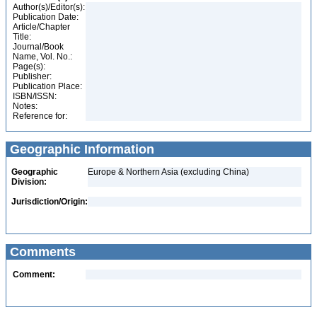
Author(s)/Editor(s):
Publication Date:
Article/Chapter
Title:
Journal/Book
Name, Vol. No.:
Page(s):
Publisher:
Publication Place:
ISBN/ISSN:
Notes:
Reference for:
Geographic Information
Geographic
Europe & Northern Asia (excluding China)
Division:
Jurisdiction/Origin:
Comments
Comment: