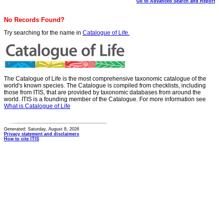
Go to Advanced Search and Report
No Records Found?
Try searching for the name in
Catalogue of Life.
The Catalogue of Life is the most comprehensive taxonomic catalogue of the
world's known species. The Catalogue is compiled from checklists, including
those from ITIS, that are provided by taxonomic databases from around the
world. ITIS is a founding member of the Catalogue. For more information see
What is Catalogue of Life
Generated: Saturday, August 8, 2026
Privacy statement and disclaimers
How to cite ITIS