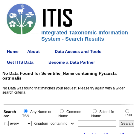
Integrated Taxonomic Information
System - Search Results
Home
About
Data Access and Tools
Get ITIS Data
Become a Data Partner
No Data Found for Scientific_Name containing Pyrausta
ostrinalis
No Data was found that matches your request. Please try again with a wider
search criteria.
Search
Any Name or
Common
Scientific
TSN
on:
TSN
Name
Name
In:
Kingdom