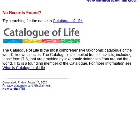
Go to Advanced Search and Report
No Records Found?
Try searching for the name in
Catalogue of Life.
The Catalogue of Life is the most comprehensive taxonomic catalogue of the
world's known species. The Catalogue is compiled from checklists, including
those from ITIS, that are provided by taxonomic databases from around the
world. ITIS is a founding member of the Catalogue. For more information see
What is Catalogue of Life
Generated: Friday, August 7, 2026
Privacy statement and disclaimers
How to cite ITIS