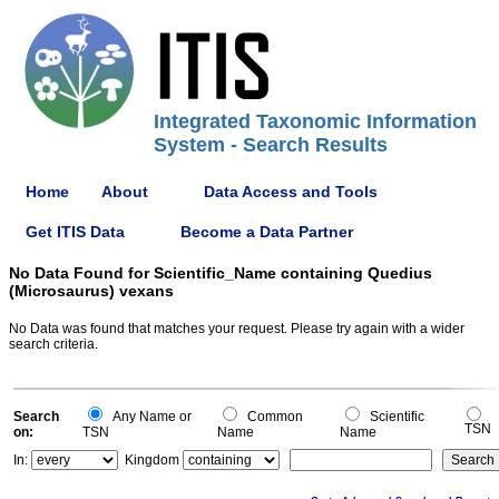
Integrated Taxonomic Information
System - Search Results
Home
About
Data Access and Tools
Get ITIS Data
Become a Data Partner
No Data Found for Scientific_Name containing Quedius
(Microsaurus) vexans
No Data was found that matches your request. Please try again with a wider
search criteria.
Search
Any Name or
Common
Scientific
TSN
on:
TSN
Name
Name
In:
Kingdom