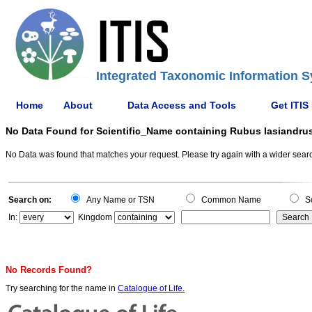
Integrated Taxonomic Information S
Home
About
Data Access and Tools
Get ITIS
No Data Found for Scientific_Name containing Rubus lasiandru
No Data was found that matches your request. Please try again with a wider search
Search on:
Any Name or TSN
Common Name
Sc
In:
Kingdom
No Records Found?
Try searching for the name in
Catalogue of Life.