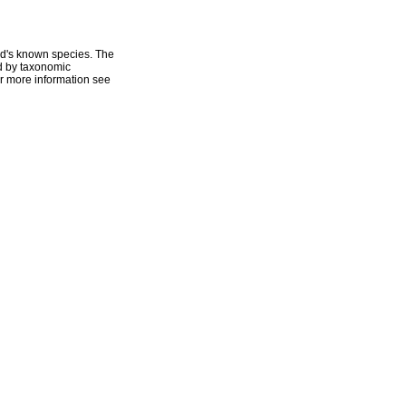
ld's known species. The
ed by taxonomic
r more information see