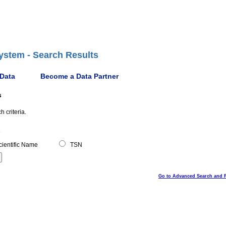
ystem - Search Results
 Data
Become a Data Partner
s
 criteria.
ientific Name
TSN
Go to Advanced Search and 