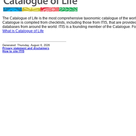
The Catalogue of Life is the most comprehensive taxonomic catalogue of the wor
Catalogue is compiled from checklists, including those from ITIS, that are provid
databases from around the world. ITIS is a founding member of the Catalogue. Fo
What is Catalogue of Life
Generated: Thursday, August 6, 2026
Privacy statement and disclaimers
How to cite ITIS