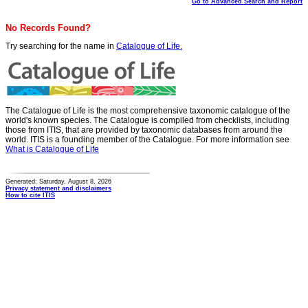
Go to Advanced Search and Report
No Records Found?
Try searching for the name in
Catalogue of Life.
The Catalogue of Life is the most comprehensive taxonomic catalogue of the
world's known species. The Catalogue is compiled from checklists, including
those from ITIS, that are provided by taxonomic databases from around the
world. ITIS is a founding member of the Catalogue. For more information see
What is Catalogue of Life
Generated: Saturday, August 8, 2026
Privacy statement and disclaimers
How to cite ITIS