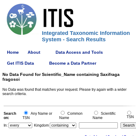
Integrated Taxonomic Information
System - Search Results
Home
About
Data Access and Tools
Get ITIS Data
Become a Data Partner
No Data Found for Scientific_Name containing Saxifraga
fragosoi
No Data was found that matches your request. Please try again with a wider
search criteria.
Search
Any Name or
Common
Scientific
TSN
on:
TSN
Name
Name
In:
Kingdom