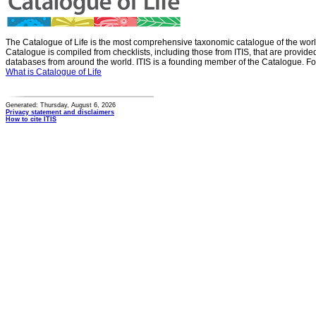
The Catalogue of Life is the most comprehensive taxonomic catalogue of the wor
Catalogue is compiled from checklists, including those from ITIS, that are provid
databases from around the world. ITIS is a founding member of the Catalogue. Fo
What is Catalogue of Life
Generated: Thursday, August 6, 2026
Privacy statement and disclaimers
How to cite ITIS