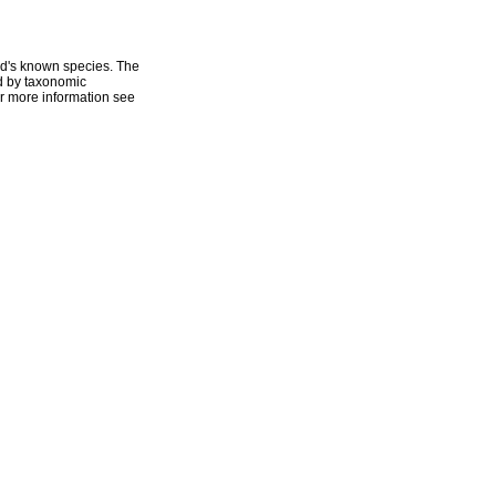
ld's known species. The
ed by taxonomic
r more information see