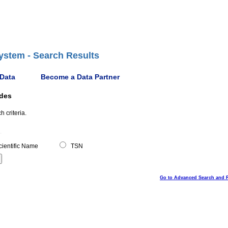
ystem - Search Results
 Data
Become a Data Partner
ides
 criteria.
ientific Name
TSN
Go to Advanced Search and 