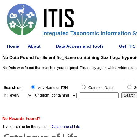
Integrated Taxonomic Information S
Home
About
Data Access and Tools
Get ITIS
No Data Found for Scientific_Name containing Saxifraga hypno
No Data was found that matches your request. Please try again with a wider search
Search on:
Any Name or TSN
Common Name
Sc
In:
Kingdom
No Records Found?
Try searching for the name in
Catalogue of Life.