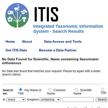
Integrated Taxonomic Information
System - Search Results
Home
About
Data Access and Tools
Get ITIS Data
Become a Data Partner
No Data Found for Scientific_Name containing Saxurinator
orthodoxus
No Data was found that matches your request. Please try again with a wider
search criteria.
Search
Any Name or
Common
Scientific
TSN
on:
TSN
Name
Name
In:
Kingdom