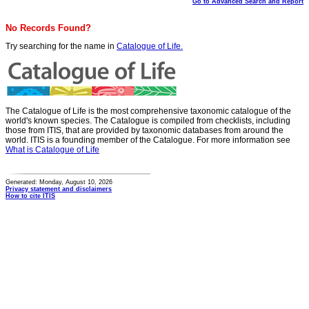
Go to Advanced Search and Report
No Records Found?
Try searching for the name in
Catalogue of Life.
The Catalogue of Life is the most comprehensive taxonomic catalogue of the
world's known species. The Catalogue is compiled from checklists, including
those from ITIS, that are provided by taxonomic databases from around the
world. ITIS is a founding member of the Catalogue. For more information see
What is Catalogue of Life
Generated: Monday, August 10, 2026
Privacy statement and disclaimers
How to cite ITIS