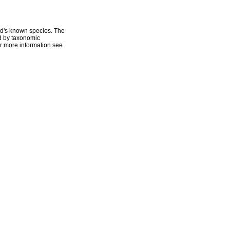
ld's known species. The
ed by taxonomic
r more information see