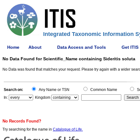
Integrated Taxonomic Information S
Home
About
Data Access and Tools
Get ITIS
No Data Found for Scientific_Name containing Sideritis soluta
No Data was found that matches your request. Please try again with a wider search
Search on:
Any Name or TSN
Common Name
Sc
In:
Kingdom
No Records Found?
Try searching for the name in
Catalogue of Life.