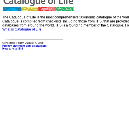
The Catalogue of Life is the most comprehensive taxonomic catalogue of the wor
Catalogue is compiled from checklists, including those from ITIS, that are provid
databases from around the world. ITIS is a founding member of the Catalogue. Fo
What is Catalogue of Life
Generated: Friday, August 7, 2026
Privacy statement and disclaimers
How to cite ITIS