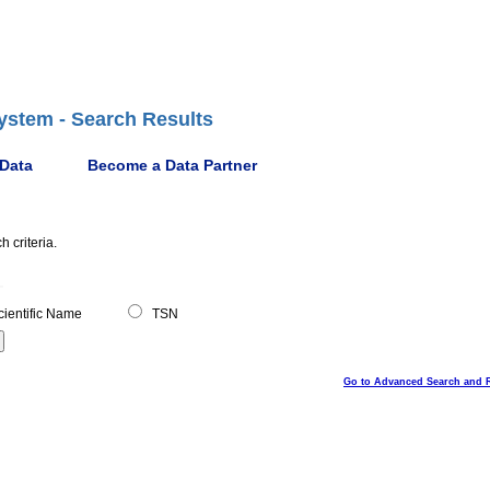
ystem - Search Results
 Data
Become a Data Partner
 criteria.
ientific Name
TSN
Go to Advanced Search and 