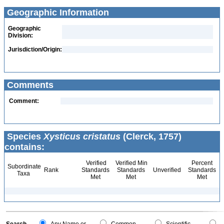
Geographic Information
Geographic
Division:
Jurisdiction/Origin:
Comments
Comment:
Species
Xysticus cristatus
(Clerck, 1757)
contains:
Verified
Verified Min
Percent
Subordinate
Rank
Standards
Standards
Unverified
Standards
Taxa
Met
Met
Met