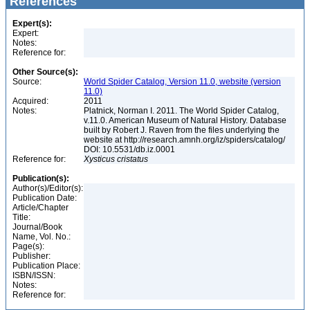
References
Expert(s):
Expert:
Notes:
Reference for:
Other Source(s):
Source:
World Spider Catalog, Version 11.0, website (version
11.0)
Acquired:
2011
Notes:
Platnick, Norman I. 2011. The World Spider Catalog,
v.11.0. American Museum of Natural History. Database
built by Robert J. Raven from the files underlying the
website at http://research.amnh.org/iz/spiders/catalog/
DOI: 10.5531/db.iz.0001
Reference for:
Xysticus
cristatus
Publication(s):
Author(s)/Editor(s):
Publication Date:
Article/Chapter
Title:
Journal/Book
Name, Vol. No.:
Page(s):
Publisher:
Publication Place:
ISBN/ISSN:
Notes:
Reference for: