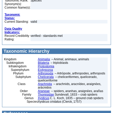
Taxonomic Rank:
Species
Synonym(s):
Common Name(s):
Taxonomic
Status:
Current Standing:
valid
Data Quality
Indicators:
Record Credibility
verified - standards met
Rating:
Taxonomic Hierarchy
Kingdom
Animalia
– Animal, animaux, animals
Subkingdom
Bilateria
– triploblasts
Infrakingdom
Protostomia
Superphylum
Ecdysozoa
Phylum
Arthropoda
– Artrópode, arthropodes, arthropods
Subphylum
Chelicerata
– cheliceriformes, quelicerado,
queliceriforme
Class
Arachnida
– arachnids, aracnídeo, araignées,
arácnidos
Order
Araneae
– spiders, aranhas, araignées, arañas
Family
Thomisidae
Sundevall, 1833 – crab spiders
Genus
Xysticus
C. L. Koch, 1835 – ground crab spiders
Species
Xysticus cristatus (Clerck, 1757)