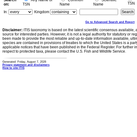
Search
Any Name or
Common
Scientific
TSN
on:
TSN
Name
Name
In:
Kingdom
Go to Advanced Search and Report
Disclaimer:
ITIS taxonomy is based on the latest scientific consensus available, 
source for interested parties. However, it is not a legal authority for statutory or r
been made to provide the most reliable and up-to-date information available, ulti
species are contained in provisions of treaties to which the United States is a party
applicable notices that have been published in the Federal Register. For further i
respect to protected taxa, please contact the U.S. Fish and Wildlife Service.
Generated: Friday, August 7, 2026
Privacy statement and disclaimers
How to cite ITIS