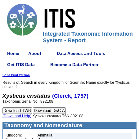
Integrated Taxonomic Information
System - Report
Home
About
Data Access and Tools
Get ITIS Data
Become a Data Partner
Go to Print Version
Results of: Search in every Kingdom for Scientific Name exactly for 'Xysticus
cristatus'
Xysticus
cristatus
(Clerck, 1757)
Taxonomic Serial No.: 892108
(Download Help)
Xysticus
cristatus
TSN 892108
Taxonomy and Nomenclature
Kingdom:
Animalia