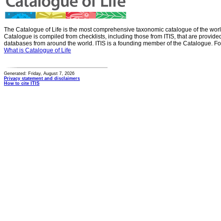
The Catalogue of Life is the most comprehensive taxonomic catalogue of the wor
Catalogue is compiled from checklists, including those from ITIS, that are provid
databases from around the world. ITIS is a founding member of the Catalogue. Fo
What is Catalogue of Life
Generated: Friday, August 7, 2026
Privacy statement and disclaimers
How to cite ITIS