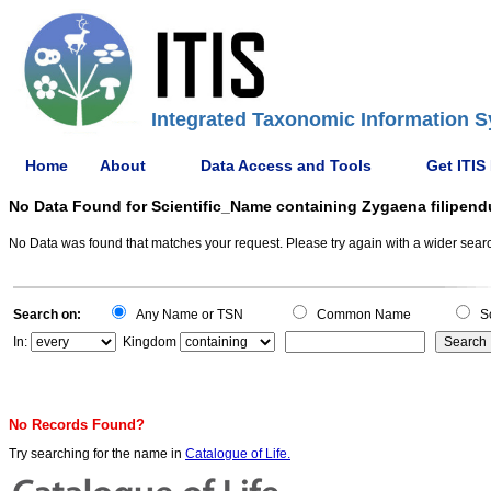
Integrated Taxonomic Information S
Home
About
Data Access and Tools
Get ITIS
No Data Found for Scientific_Name containing Zygaena filipend
No Data was found that matches your request. Please try again with a wider search
Search on:
Any Name or TSN
Common Name
Sc
In:
Kingdom
No Records Found?
Try searching for the name in
Catalogue of Life.