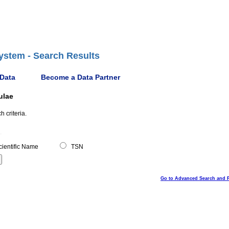
ystem - Search Results
 Data
Become a Data Partner
ulae
 criteria.
ientific Name
TSN
Go to Advanced Search and 