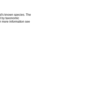
ld's known species. The
ed by taxonomic
r more information see