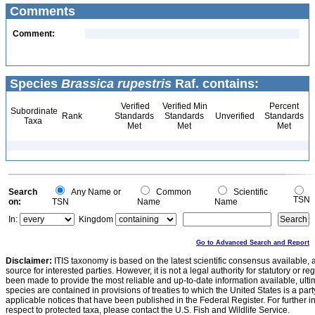
Comments
Comment:
Species
Brassica rupestris
Raf. contains:
Verified
Verified Min
Percent
Subordinate
Rank
Standards
Standards
Unverified
Standards
Taxa
Met
Met
Met
Search
Any Name or
Common
Scientific
TSN
on:
TSN
Name
Name
In:
Kingdom
Go to Advanced Search and Report
Disclaimer:
ITIS taxonomy is based on the latest scientific consensus available, 
source for interested parties. However, it is not a legal authority for statutory or r
been made to provide the most reliable and up-to-date information available, ulti
species are contained in provisions of treaties to which the United States is a party
applicable notices that have been published in the Federal Register. For further i
respect to protected taxa, please contact the U.S. Fish and Wildlife Service.