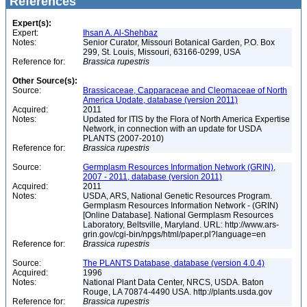
References
Expert(s):
Expert:
Ihsan A. Al-Shehbaz
Notes:
Senior Curator, Missouri Botanical Garden, P.O. Box
299, St. Louis, Missouri, 63166-0299, USA
Reference for:
Brassica
rupestris
Other Source(s):
Source:
Brassicaceae, Capparaceae and Cleomaceae of North
America Update, database (version 2011)
Acquired:
2011
Notes:
Updated for ITIS by the Flora of North America Expertise
Network, in connection with an update for USDA
PLANTS (2007-2010)
Reference for:
Brassica
rupestris
Source:
Germplasm Resources Information Network (GRIN),
2007 - 2011, database (version 2011)
Acquired:
2011
Notes:
USDA, ARS, National Genetic Resources Program.
Germplasm Resources Information Network - (GRIN)
[Online Database]. National Germplasm Resources
Laboratory, Beltsville, Maryland. URL: http://www.ars-
grin.gov/cgi-bin/npgs/html/paper.pl?language=en
Reference for:
Brassica
rupestris
Source:
The PLANTS Database, database (version 4.0.4)
Acquired:
1996
Notes:
National Plant Data Center, NRCS, USDA. Baton
Rouge, LA 70874-4490 USA. http://plants.usda.gov
Reference for:
Brassica
rupestris