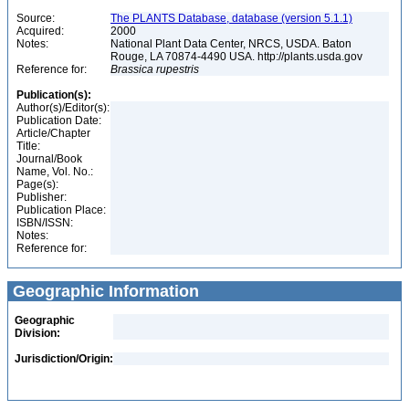
Source:
The PLANTS Database, database (version 5.1.1)
Acquired:
2000
Notes:
National Plant Data Center, NRCS, USDA. Baton
Rouge, LA 70874-4490 USA. http://plants.usda.gov
Reference for:
Brassica
rupestris
Publication(s):
Author(s)/Editor(s):
Publication Date:
Article/Chapter
Title:
Journal/Book
Name, Vol. No.:
Page(s):
Publisher:
Publication Place:
ISBN/ISSN:
Notes:
Reference for:
Geographic Information
Geographic
Division:
Jurisdiction/Origin: