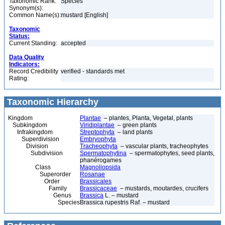
Taxonomic Rank:
Species
Synonym(s):
Common Name(s):
mustard [English]
Taxonomic
Status:
Current Standing:
accepted
Data Quality
Indicators:
Record Credibility
verified - standards met
Rating:
Taxonomic Hierarchy
Kingdom
Plantae
– plantes, Planta, Vegetal, plants
Subkingdom
Viridiplantae
– green plants
Infrakingdom
Streptophyta
– land plants
Superdivision
Embryophyta
Division
Tracheophyta
– vascular plants, tracheophytes
Subdivision
Spermatophytina
– spermatophytes, seed plants,
phanérogames
Class
Magnoliopsida
Superorder
Rosanae
Order
Brassicales
Family
Brassicaceae
– mustards, moutardes, crucifers
Genus
Brassica
L. – mustard
Species
Brassica rupestris Raf. – mustard