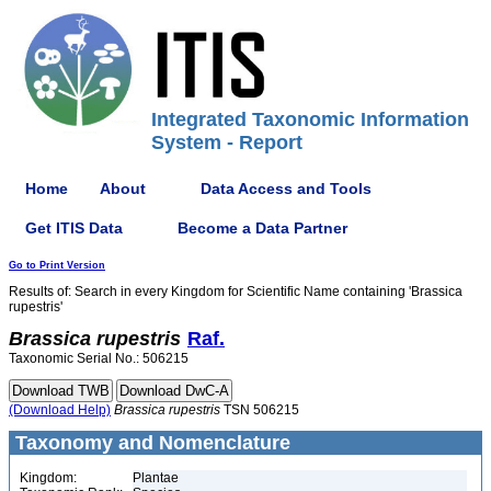
Integrated Taxonomic Information
System - Report
Home
About
Data Access and Tools
Get ITIS Data
Become a Data Partner
Go to Print Version
Results of: Search in every Kingdom for Scientific Name containing 'Brassica
rupestris'
Brassica
rupestris
Raf.
Taxonomic Serial No.: 506215
(Download Help)
Brassica
rupestris
TSN 506215
Taxonomy and Nomenclature
Kingdom:
Plantae