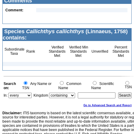
Comments
Comment:
Species
Callichthys callichthys
(Linnaeus, 1758)
contains:
Verified
Verified Min
Percent
Subordinate
Rank
Standards
Standards
Unverified
Standards
Taxa
Met
Met
Met
Search
Any Name or
Common
Scientific
TSN
on:
TSN
Name
Name
In:
Kingdom
Go to Advanced Search and Report
Disclaimer:
ITIS taxonomy is based on the latest scientific consensus available, 
source for interested parties. However, it is not a legal authority for statutory or r
been made to provide the most reliable and up-to-date information available, ulti
species are contained in provisions of treaties to which the United States is a party
applicable notices that have been published in the Federal Register. For further i