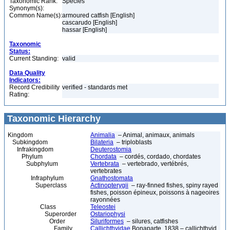
Taxonomic Rank:
Species
Synonym(s):
Common Name(s):
armoured catfish [English]
cascarudo [English]
hassar [English]
Taxonomic
Status:
Current Standing:
valid
Data Quality
Indicators:
Record Credibility
verified - standards met
Rating:
Taxonomic Hierarchy
Kingdom
Animalia
– Animal, animaux, animals
Subkingdom
Bilateria
– triploblasts
Infrakingdom
Deuterostomia
Phylum
Chordata
– cordés, cordado, chordates
Subphylum
Vertebrata
– vertebrado, vertébrés,
vertebrates
Infraphylum
Gnathostomata
Superclass
Actinopterygii
– ray-finned fishes, spiny rayed
fishes, poisson épineux, poissons à nageoires
rayonnées
Class
Teleostei
Superorder
Ostariophysi
Order
Siluriformes
– silures, catfishes
Family
Callichthyidae
Bonaparte, 1838 – callichthyid