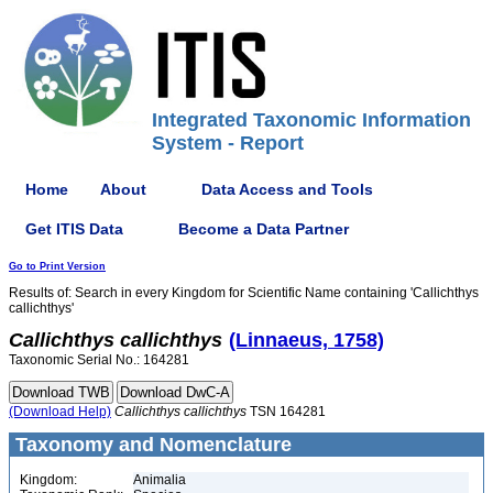
Integrated Taxonomic Information
System - Report
Home
About
Data Access and Tools
Get ITIS Data
Become a Data Partner
Go to Print Version
Results of: Search in every Kingdom for Scientific Name containing 'Callichthys
callichthys'
Callichthys
callichthys
(Linnaeus, 1758)
Taxonomic Serial No.: 164281
(Download Help)
Callichthys
callichthys
TSN 164281
Taxonomy and Nomenclature
Kingdom:
Animalia