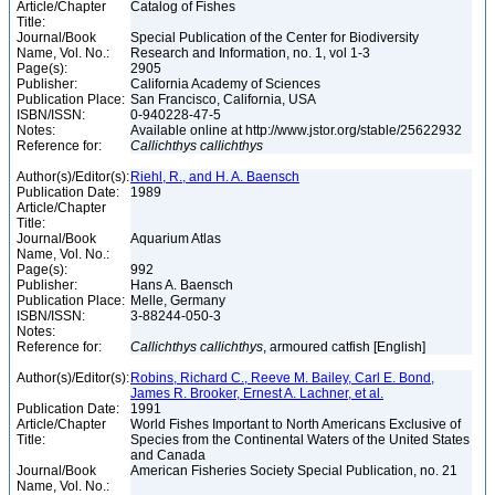
Article/Chapter
Catalog of Fishes
Title:
Journal/Book
Special Publication of the Center for Biodiversity
Name, Vol. No.:
Research and Information, no. 1, vol 1-3
Page(s):
2905
Publisher:
California Academy of Sciences
Publication Place:
San Francisco, California, USA
ISBN/ISSN:
0-940228-47-5
Notes:
Available online at http://www.jstor.org/stable/25622932
Reference for:
Callichthys
callichthys
Author(s)/Editor(s):
Riehl, R., and H. A. Baensch
Publication Date:
1989
Article/Chapter
Title:
Journal/Book
Aquarium Atlas
Name, Vol. No.:
Page(s):
992
Publisher:
Hans A. Baensch
Publication Place:
Melle, Germany
ISBN/ISSN:
3-88244-050-3
Notes:
Reference for:
Callichthys
callichthys
, armoured catfish [English]
Author(s)/Editor(s):
Robins, Richard C., Reeve M. Bailey, Carl E. Bond,
James R. Brooker, Ernest A. Lachner, et al.
Publication Date:
1991
Article/Chapter
World Fishes Important to North Americans Exclusive of
Title:
Species from the Continental Waters of the United States
and Canada
Journal/Book
American Fisheries Society Special Publication, no. 21
Name, Vol. No.: