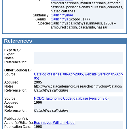
armored catfishes, mailed catfishes, armored
catfishes, poissons-chats cuirassés, coridoras,
plated catfishes
Subfamily
Callichthyinae
Genus
Callichthys
Scopoli, 1777
Species
Callichthys callichthys (Linnaeus, 1758) –
armoured catfish, cascarudo, hassar
References
Expert(s):
Expert:
Notes:
Reference for:
Other Source(s):
Source:
Catalog of Fishes, 08-Apr-2005, website (version 05-Apr-
05)
Acquired:
2005
Notes:
http://www.calacademy.org/research/ichthyology/catalog/
Reference for:
Callichthys
callichthys
Source:
NODC Taxonomic Code, database (version 8.0)
Acquired:
1996
Notes:
Reference for:
Callichthys
callichthys
Publication(s):
Author(s)/Editor(s):
Eschmeyer, William N., ed.
Publication Date:
1998