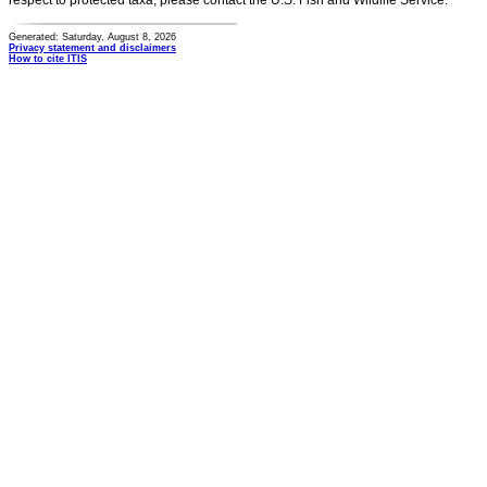
respect to protected taxa, please contact the U.S. Fish and Wildlife Service.
Generated: Saturday, August 8, 2026
Privacy statement and disclaimers
How to cite ITIS