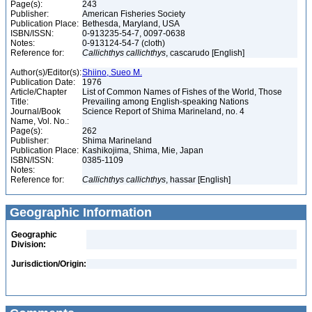
Page(s):
243
Publisher:
American Fisheries Society
Publication Place:
Bethesda, Maryland, USA
ISBN/ISSN:
0-913235-54-7, 0097-0638
Notes:
0-913124-54-7 (cloth)
Reference for:
Callichthys
callichthys
, cascarudo [English]
Author(s)/Editor(s):
Shiino, Sueo M.
Publication Date:
1976
Article/Chapter
List of Common Names of Fishes of the World, Those
Title:
Prevailing among English-speaking Nations
Journal/Book
Science Report of Shima Marineland, no. 4
Name, Vol. No.:
Page(s):
262
Publisher:
Shima Marineland
Publication Place:
Kashikojima, Shima, Mie, Japan
ISBN/ISSN:
0385-1109
Notes:
Reference for:
Callichthys
callichthys
, hassar [English]
Geographic Information
Geographic
Division:
Jurisdiction/Origin: