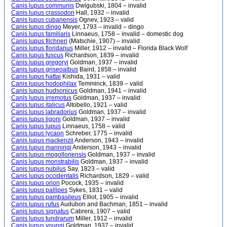
Canis lupus communis
Dwigubski, 1804 – invalid
Canis lupus crassodon
Hall, 1932 – invalid
Canis lupus cubanensis
Ognev, 1923 – valid
Canis lupus dingo
Meyer, 1793 – invalid – dingo
Canis lupus familiaris
Linnaeus, 1758 – invalid – domestic dog
Canis lupus filchneri
(Matschie, 1907) – invalid
Canis lupus floridanus
Miller, 1912 – invalid – Florida Black Wolf
Canis lupus fuscus
Richardson, 1839 – invalid
Canis lupus gregoryi
Goldman, 1937 – invalid
Canis lupus griseoalbus
Baird, 1858 – invalid
Canis lupus hattai
Kishida, 1931 – valid
Canis lupus hodophilax
Temminck, 1839 – valid
Canis lupus hudsonicus
Goldman, 1941 – invalid
Canis lupus irremotus
Goldman, 1937 – invalid
Canis lupus italicus
Altobello, 1921 – valid
Canis lupus labradorius
Goldman, 1937 – invalid
Canis lupus ligoni
Goldman, 1937 – invalid
Canis lupus lupus
Linnaeus, 1758 – valid
Canis lupus lycaon
Schreber, 1775 – invalid
Canis lupus mackenzii
Anderson, 1943 – invalid
Canis lupus manningi
Anderson, 1943 – invalid
Canis lupus mogollonensis
Goldman, 1937 – invalid
Canis lupus monstrabilis
Goldman, 1937 – invalid
Canis lupus nubilus
Say, 1823 – valid
Canis lupus occidentalis
Richardson, 1829 – valid
Canis lupus orion
Pocock, 1935 – invalid
Canis lupus pallipes
Sykes, 1831 – valid
Canis lupus pambasileus
Elliot, 1905 – invalid
Canis lupus rufus
Audubon and Bachman, 1851 – invalid
Canis lupus signatus
Cabrera, 1907 – valid
Canis lupus tundrarum
Miller, 1912 – invalid
Canis lupus youngi
Goldman, 1937 – invalid