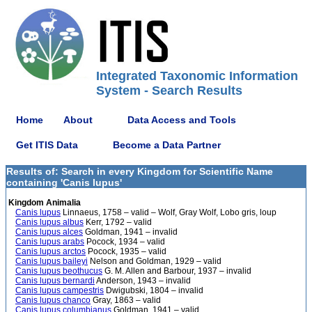
Integrated Taxonomic Information
System - Search Results
Home
About
Data Access and Tools
Get ITIS Data
Become a Data Partner
Results of: Search in every Kingdom for Scientific Name
containing 'Canis lupus'
Kingdom Animalia
Canis lupus
Linnaeus, 1758 – valid – Wolf, Gray Wolf, Lobo gris, loup
Canis lupus albus
Kerr, 1792 – valid
Canis lupus alces
Goldman, 1941 – invalid
Canis lupus arabs
Pocock, 1934 – valid
Canis lupus arctos
Pocock, 1935 – valid
Canis lupus baileyi
Nelson and Goldman, 1929 – valid
Canis lupus beothucus
G. M. Allen and Barbour, 1937 – invalid
Canis lupus bernardi
Anderson, 1943 – invalid
Canis lupus campestris
Dwigubski, 1804 – invalid
Canis lupus chanco
Gray, 1863 – valid
Canis lupus columbianus
Goldman, 1941 – valid