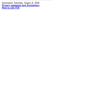
Generated: Saturday, August 8, 2026
Privacy statement and disclaimers
How to cite ITIS