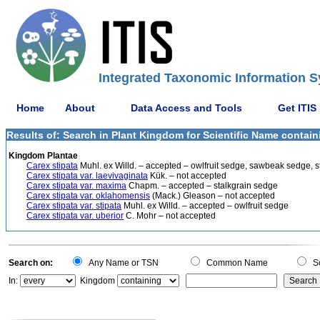
Integrated Taxonomic Information S
Home
About
Data Access and Tools
Get ITIS
Results of: Search in Plant Kingdom for Scientific Name containi
Kingdom Plantae
Carex stipata
Muhl. ex Willd. – accepted – owlfruit sedge, sawbeak sedge, st
Carex stipata var. laevivaginata
Kük. – not accepted
Carex stipata var. maxima
Chapm. – accepted – stalkgrain sedge
Carex stipata var. oklahomensis
(Mack.) Gleason – not accepted
Carex stipata var. stipata
Muhl. ex Willd. – accepted – owlfruit sedge
Carex stipata var. uberior
C. Mohr – not accepted
Search on:
Any Name or TSN
Common Name
Sc
In:
Kingdom