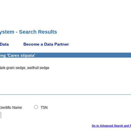
ystem - Search Results
 Data
Become a Data Partner
ng 'Carex stipata'
alk-grain sedge, awlfruit sedge
ientific Name
TSN
Go to Advanced Search and 