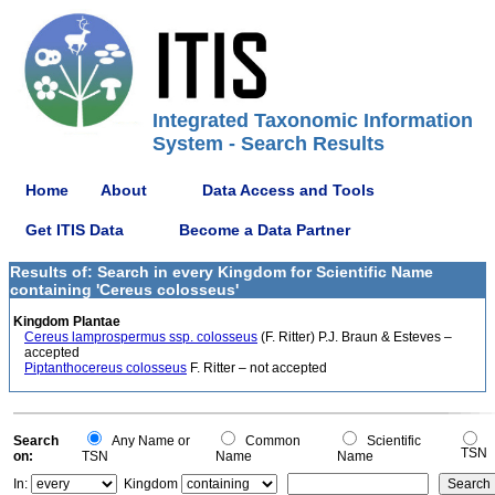
Integrated Taxonomic Information
System - Search Results
Home
About
Data Access and Tools
Get ITIS Data
Become a Data Partner
Results of: Search in every Kingdom for Scientific Name
containing 'Cereus colosseus'
Kingdom Plantae
Cereus lamprospermus ssp. colosseus
(F. Ritter) P.J. Braun & Esteves –
accepted
Piptanthocereus colosseus
F. Ritter – not accepted
Search
Any Name or
Common
Scientific
TSN
on:
TSN
Name
Name
In:
Kingdom