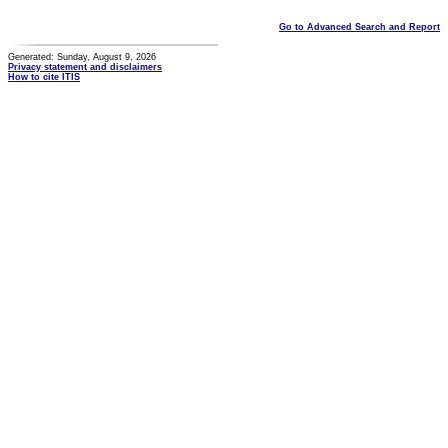
Go to Advanced Search and Report
Generated: Sunday, August 9, 2026
Privacy statement and disclaimers
How to cite ITIS