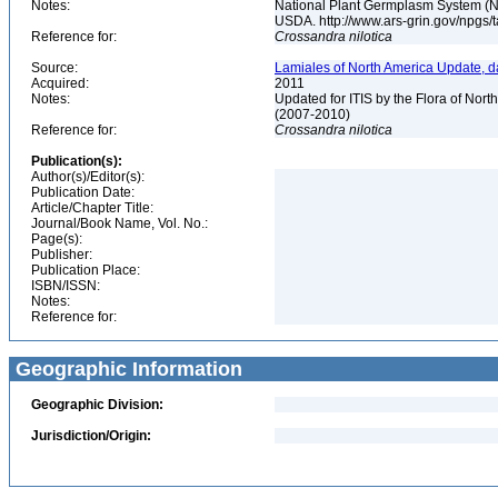
Notes:
National Plant Germplasm System (N
USDA. http://www.ars-grin.gov/npgs/
Reference for:
Crossandra
nilotica
Source:
Lamiales of North America Update, d
Acquired:
2011
Notes:
Updated for ITIS by the Flora of No
(2007-2010)
Reference for:
Crossandra
nilotica
Publication(s):
Author(s)/Editor(s):
Publication Date:
Article/Chapter Title:
Journal/Book Name, Vol. No.:
Page(s):
Publisher:
Publication Place:
ISBN/ISSN:
Notes:
Reference for:
Geographic Information
Geographic Division:
Jurisdiction/Origin: