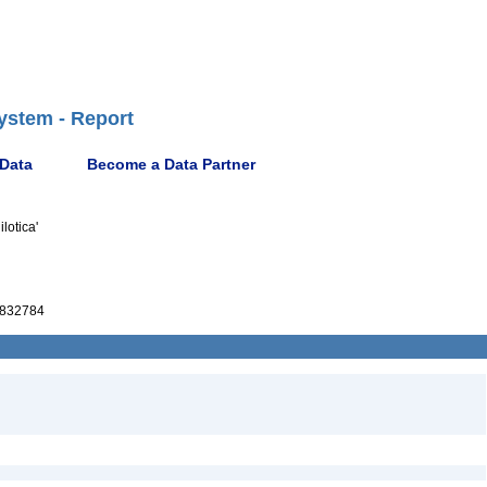
ystem - Report
 Data
Become a Data Partner
lotica'
832784