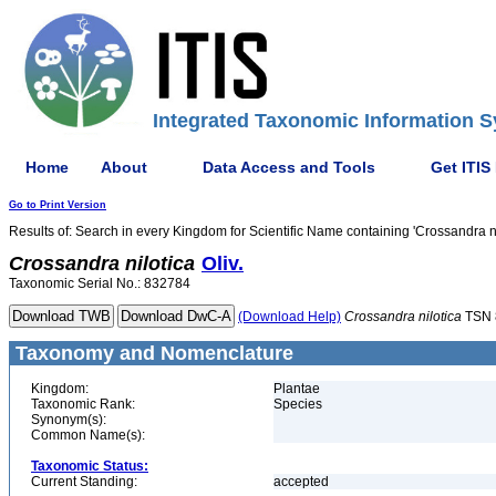
Integrated Taxonomic Information S
Home
About
Data Access and Tools
Get ITIS
Go to Print Version
Results of: Search in every Kingdom for Scientific Name containing 'Crossandra ni
Crossandra
nilotica
Oliv.
Taxonomic Serial No.: 832784
(Download Help)
Crossandra
nilotica
TSN 
Taxonomy and Nomenclature
Kingdom:
Plantae
Taxonomic Rank:
Species
Synonym(s):
Common Name(s):
Taxonomic Status:
Current Standing:
accepted