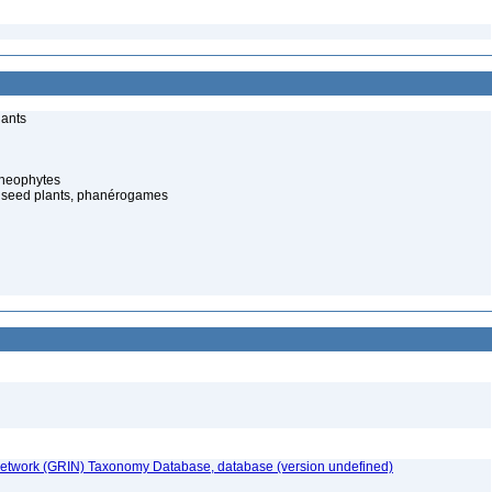
lants
cheophytes
 seed plants, phanérogames
etwork (GRIN) Taxonomy Database, database (version undefined)