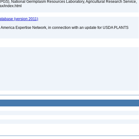
PGS), National Germplasm Resources Laboratory, Agricultural Research Service,
tax/index.html
atabase (version 2011)
rth America Expertise Network, in connection with an update for USDA PLANTS