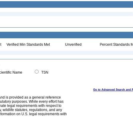
t
Verified Min Standards Met
Unverified
Percent Standards M
ientific Name
TSN
Go to Advanced Search and 
and is provided as a general reference
egulatory purposes. While every effort has
mate legal requirements with respect to
, wildlife statutes, regulations, and any
nformation on U.S. legal requirements with