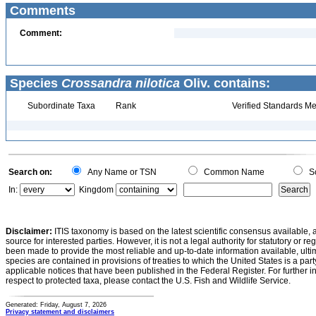
Comments
Comment:
Species
Crossandra nilotica
Oliv. contains:
Subordinate Taxa
Rank
Verified Standards Me
Search on:
Any Name or TSN
Common Name
Sc
In:
Kingdom
Disclaimer:
ITIS taxonomy is based on the latest scientific consensus available, 
source for interested parties. However, it is not a legal authority for statutory or r
been made to provide the most reliable and up-to-date information available, ulti
species are contained in provisions of treaties to which the United States is a party
applicable notices that have been published in the Federal Register. For further i
respect to protected taxa, please contact the U.S. Fish and Wildlife Service.
Generated: Friday, August 7, 2026
Privacy statement and disclaimers