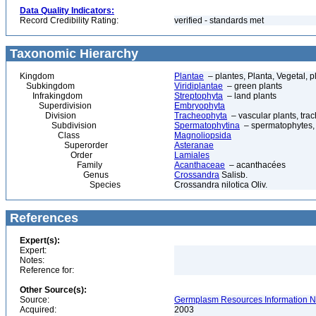
Data Quality Indicators:
Record Credibility Rating:
verified - standards met
Taxonomic Hierarchy
Kingdom
Plantae
– plantes, Planta, Vegetal, p
Subkingdom
Viridiplantae
– green plants
Infrakingdom
Streptophyta
– land plants
Superdivision
Embryophyta
Division
Tracheophyta
– vascular plants, tra
Subdivision
Spermatophytina
– spermatophytes,
Class
Magnoliopsida
Superorder
Asteranae
Order
Lamiales
Family
Acanthaceae
– acanthacées
Genus
Crossandra
Salisb.
Species
Crossandra nilotica Oliv.
References
Expert(s):
Expert:
Notes:
Reference for:
Other Source(s):
Source:
Germplasm Resources Information N
Acquired:
2003