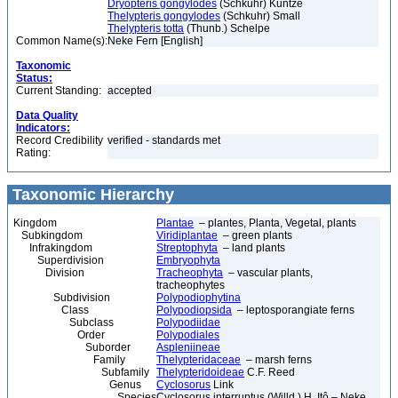
Dryopteris gongylodes
(Schkuhr) Kuntze
Thelypteris gongylodes
(Schkuhr) Small
Thelypteris totta
(Thunb.) Schelpe
Common Name(s):
Neke Fern [English]
Taxonomic
Status:
Current Standing:
accepted
Data Quality
Indicators:
Record Credibility
verified - standards met
Rating:
Taxonomic Hierarchy
Kingdom
Plantae
– plantes, Planta, Vegetal, plants
Subkingdom
Viridiplantae
– green plants
Infrakingdom
Streptophyta
– land plants
Superdivision
Embryophyta
Division
Tracheophyta
– vascular plants,
tracheophytes
Subdivision
Polypodiophytina
Class
Polypodiopsida
– leptosporangiate ferns
Subclass
Polypodiidae
Order
Polypodiales
Suborder
Aspleniineae
Family
Thelypteridaceae
– marsh ferns
Subfamily
Thelypteridoideae
C.F. Reed
Genus
Cyclosorus
Link
Species
Cyclosorus interruptus (Willd.) H. Itô – Neke