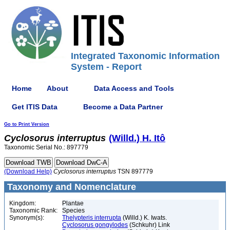
Integrated Taxonomic Information
System - Report
Home
About
Data Access and Tools
Get ITIS Data
Become a Data Partner
Go to Print Version
Cyclosorus
interruptus
(Willd.) H. Itô
Taxonomic Serial No.: 897779
(Download Help)
Cyclosorus
interruptus
TSN 897779
Taxonomy and Nomenclature
Kingdom:
Plantae
Taxonomic Rank:
Species
Synonym(s):
Thelypteris interrupta
(Willd.) K. Iwats.
Cyclosorus gongylodes
(Schkuhr) Link