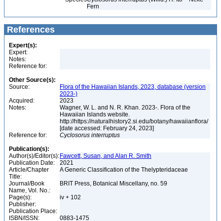
Fern
References
Expert(s):
Expert:
Notes:
Reference for:
Other Source(s):
Source:
Flora of the Hawaiian Islands, 2023, database (version
2023-)
Acquired:
2023
Notes:
Wagner, W. L. and N. R. Khan. 2023-. Flora of the
Hawaiian Islands website.
http://https://naturalhistory2.si.edu/botany/hawaiianflora/
[date accessed: February 24, 2023]
Reference for:
Cyclosorus
interruptus
Publication(s):
Author(s)/Editor(s):
Fawcett, Susan, and Alan R. Smith
Publication Date:
2021
Article/Chapter
A Generic Classification of the Thelypteridaceae
Title:
Journal/Book
BRIT Press, Botanical Miscellany, no. 59
Name, Vol. No.:
Page(s):
iv + 102
Publisher:
Publication Place:
ISBN/ISSN:
0883-1475