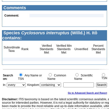
Comments
Comment:
Species
Cyclosorus interruptus
(Willd.) H. Itô
contains:
Verified
Verified Min
Percent
Subordinate
Rank
Standards
Standards
Unverified
Standards
Taxa
Met
Met
Met
Search
Any Name or
Common
Scientific
TSN
on:
TSN
Name
Name
In:
Kingdom
Go to Advanced Search and Report
Disclaimer:
ITIS taxonomy is based on the latest scientific consensus available, 
source for interested parties. However, it is not a legal authority for statutory or r
been made to provide the most reliable and up-to-date information available, ulti