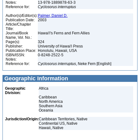
Notes:
13-978-1889878-63-3
Reference for:
Cyclosorus
interruptus
Author(s)/Editor(s):
Palmer, Daniel D.
Publication Date:
2003
Article/Chapter
Title:
Journal/Book
Hawai'i's Ferns and Fern Allies
Name, Vol. No.:
Page(s):
324
Publisher:
University of Hawai'i Press
Publication Place:
Honolulu, Hawaii, USA
ISBN/ISSN:
0-8248-2522-5
Notes:
Reference for:
Cyclosorus
interruptus
, Neke Fern [English]
Geographic Information
Geographic
Africa
Division:
Caribbean
North America
Southern Asia
Oceania
Jurisdiction/Origin:
Caribbean Territories, Native
Continental US, Native
Hawaii, Native