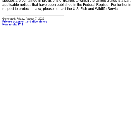
species are contained in provisions of treaties to which the United States is a party
applicable notices that have been published in the Federal Register. For further i
respect to protected taxa, please contact the U.S. Fish and Wildlife Service.
Generated: Friday, August 7, 2026
Privacy statement and disclaimers
How to cite ITIS