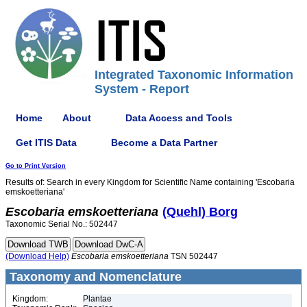
Integrated Taxonomic Information
System - Report
Home
About
Data Access and Tools
Get ITIS Data
Become a Data Partner
Go to Print Version
Results of: Search in every Kingdom for Scientific Name containing 'Escobaria
emskoetteriana'
Escobaria
emskoetteriana
(Quehl) Borg
Taxonomic Serial No.: 502447
(Download Help)
Escobaria
emskoetteriana
TSN 502447
Taxonomy and Nomenclature
Kingdom:
Plantae