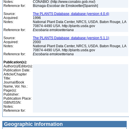
Notes:
CONABIO: (http://www.conabio.gob.mx/)
Reference for:
Biznaga-Escobar de Emskoetter[Spanish]
Source:
The PLANTS Database, database (version 4.0.4)
Acquired:
1996
Notes:
National Plant Data Center, NRCS, USDA. Baton Rouge, LA
70874-4490 USA. http://plants.usda.gov
Reference for:
Escobaria
emskoetteriana
Source:
The PLANTS Database, database (version 5.1.1)
Acquired:
2000
Notes:
National Plant Data Center, NRCS, USDA. Baton Rouge, LA
70874-4490 USA. http://plants.usda.gov
Reference for:
Escobaria
emskoetteriana
Publication(s):
Author(s)/Editor(s):
Publication Date:
Article/Chapter
Title:
Journal/Book
Name, Vol. No.:
Page(s):
Publisher:
Publication Place:
ISBN/ISSN:
Notes:
Reference for:
Geographic Information