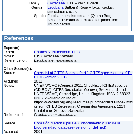
Family
Cactaceae
Juss. – cactus, cacti
Genus
Escobaria
Britton & Rose – foxtail cactus,
pincushion cactus
Species
Escobaria emskoetteriana (Quehl) Borg –
Biznaga-Escobar de Emskoetter, junior Tom
Thumb cactus
References
Expert(s):
Expert:
Charles A. Butterworth, Ph.D.
Notes:
ITIS Cactaceae Steward
Reference for:
Escobaria
emskoetteriana
Other Source(s):
Source:
Checklist of CITES Species Part 1 CITES species index, CD-
ROM (version 2011)
Acquired:
2011
Notes:
UNEP-WCMC (Comps.) 2011. Checklist of CITES species
(CD-ROM). CITES Secretariat, Geneva, Switzerland, and
UNEP-WCMC, Cambridge, United Kingdom. ISBN 2-88323-
030-7. Available online at
http://www.cites.org/eng/resources/pub/checklist11/index.html
or from CITES Secretariat, Chemin des Anémones, 1219
Châtelaine, Genève, Switzerland
Reference for:
Escobaria
emskoetteriana
Source:
Comisión Nacional para el Conocimiento y Uso de la
Biodiversidad, database (version undefined)
Acquired:
2001