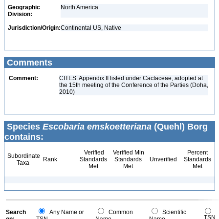
Geographic
North America
Division:
Jurisdiction/Origin:
Continental US, Native
Comments
Comment:
CITES: Appendix II listed under Cactaceae, adopted at
the 15th meeting of the Conference of the Parties (Doha,
2010)
Species
Escobaria emskoetteriana
(Quehl) Borg
contains:
Verified
Verified Min
Percent
Subordinate
Rank
Standards
Standards
Unverified
Standards
Taxa
Met
Met
Met
Search
Any Name or
Common
Scientific
TSN