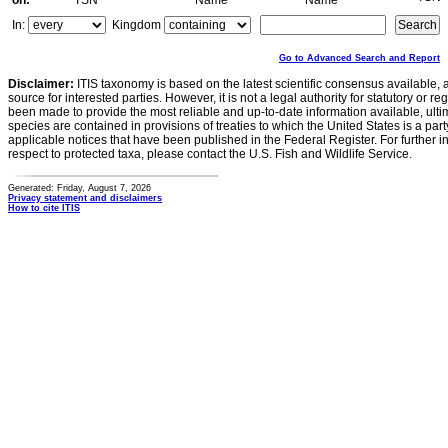
on:
TSN
Name
Name
In:
Kingdom
Go to Advanced Search and Report
Disclaimer:
ITIS taxonomy is based on the latest scientific consensus available, 
source for interested parties. However, it is not a legal authority for statutory or r
been made to provide the most reliable and up-to-date information available, ulti
species are contained in provisions of treaties to which the United States is a party
applicable notices that have been published in the Federal Register. For further i
respect to protected taxa, please contact the U.S. Fish and Wildlife Service.
Generated: Friday, August 7, 2026
Privacy statement and disclaimers
How to cite ITIS