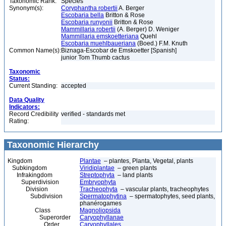
Taxonomic Rank:
Species
Synonym(s):
Coryphantha robertii
A. Berger
Escobaria bella
Britton & Rose
Escobaria runyonii
Britton & Rose
Mammillaria robertii
(A. Berger) D. Weniger
Mammillaria emskoetteriana
Quehl
Escobaria muehlbaueriana
(Boed.) F.M. Knuth
Common Name(s):
Biznaga-Escobar de Emskoetter [Spanish]
junior Tom Thumb cactus
Taxonomic
Status:
Current Standing:
accepted
Data Quality
Indicators:
Record Credibility
verified - standards met
Rating:
Taxonomic Hierarchy
Kingdom
Plantae
– plantes, Planta, Vegetal, plants
Subkingdom
Viridiplantae
– green plants
Infrakingdom
Streptophyta
– land plants
Superdivision
Embryophyta
Division
Tracheophyta
– vascular plants, tracheophytes
Subdivision
Spermatophytina
– spermatophytes, seed plants,
phanérogames
Class
Magnoliopsida
Superorder
Caryophyllanae
Order
Caryophyllales