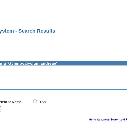
ystem - Search Results
ining 'Gymnocalycium andreae'
ientific Name
TSN
Go to Advanced Search and 