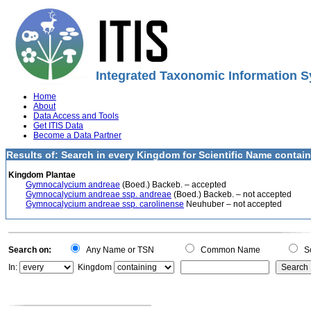
Integrated Taxonomic Information S
Home
About
Data Access and Tools
Get ITIS Data
Become a Data Partner
Results of: Search in every Kingdom for Scientific Name conta
Kingdom Plantae
Gymnocalycium andreae
(Boed.) Backeb. – accepted
Gymnocalycium andreae ssp. andreae
(Boed.) Backeb. – not accepted
Gymnocalycium andreae ssp. carolinense
Neuhuber – not accepted
Search on:
Any Name or TSN
Common Name
Sc
In:
Kingdom