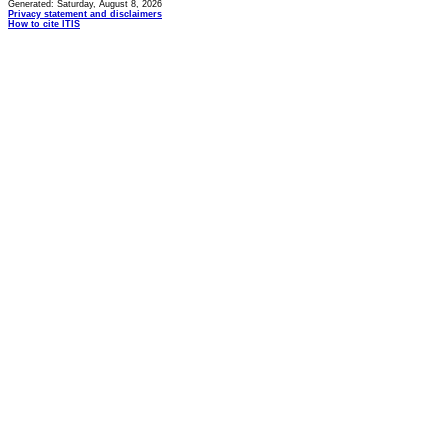
Generated: Saturday, August 8, 2026
Privacy statement and disclaimers
How to cite ITIS