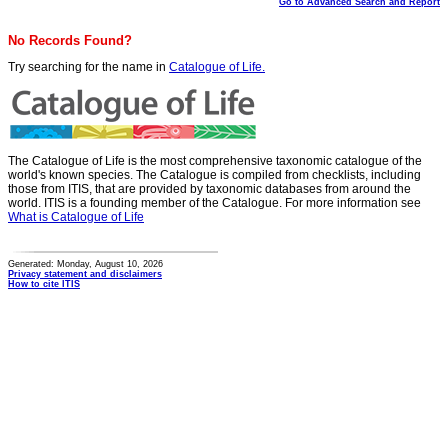
Go to Advanced Search and Report
No Records Found?
Try searching for the name in
Catalogue of Life.
The Catalogue of Life is the most comprehensive taxonomic catalogue of the
world's known species. The Catalogue is compiled from checklists, including
those from ITIS, that are provided by taxonomic databases from around the
world. ITIS is a founding member of the Catalogue. For more information see
What is Catalogue of Life
Generated: Monday, August 10, 2026
Privacy statement and disclaimers
How to cite ITIS