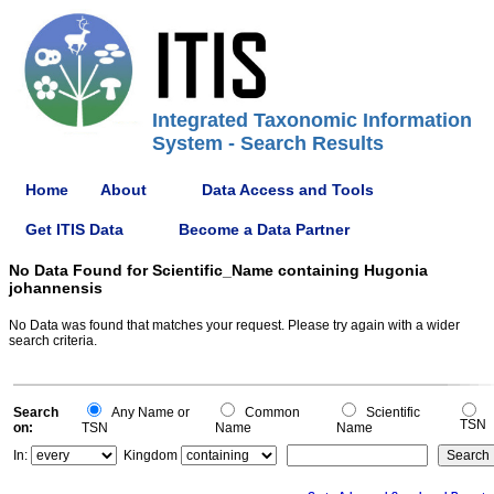
Integrated Taxonomic Information
System - Search Results
Home
About
Data Access and Tools
Get ITIS Data
Become a Data Partner
No Data Found for Scientific_Name containing Hugonia
johannensis
No Data was found that matches your request. Please try again with a wider
search criteria.
Search
Any Name or
Common
Scientific
TSN
on:
TSN
Name
Name
In:
Kingdom